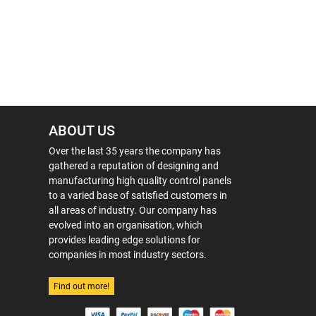
ABOUT US
Over the last 35 years the company has
gathered a reputation of designing and
manufacturing high quality control panels
to a varied base of satisfied customers in
all areas of industry. Our company has
evolved into an organisation, which
provides leading edge solutions for
companies in most industry sectors.
Find out more!