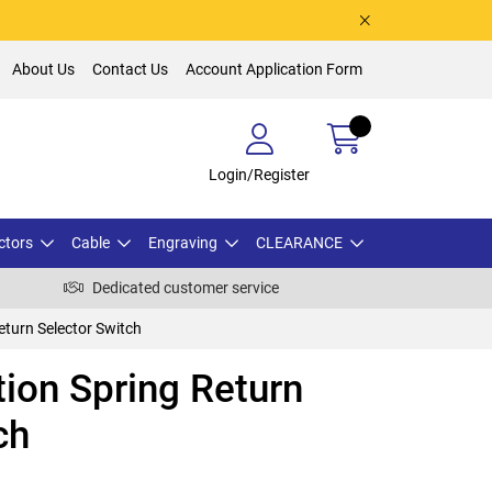
About Us
Contact Us
Account Application Form
Login/Register
ctors
Cable
Engraving
CLEARANCE
Dedicated customer service
eturn Selector Switch
ion Spring Return
ch