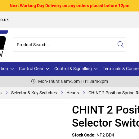
Next Working Day Delivery on any orders placed before 12pm
o.uk
ation
Control Gear
Control & Signalling
Terminals & Conne
Mon-Thurs: 8am-5pm | Fri: 8am-2pm
s
Selector & Key Switches
Heads
CHINT 2 Position Spring R
CHINT 2 Posit
Selector Swit
Stock Code:
NP2-BD4