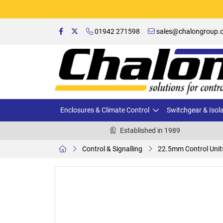
01942 271598
sales@chalongroup.c
Enclosures & Climate Control
Switchgear & Isol
Established in 1989
Control & Signalling
22.5mm Control Unit