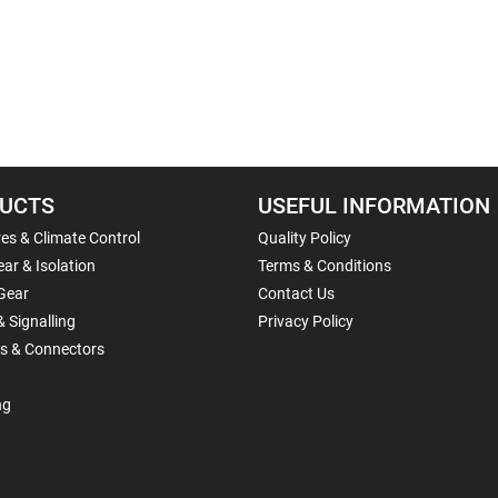
UCTS
USEFUL INFORMATION
es & Climate Control
Quality Policy
ar & Isolation
Terms & Conditions
Gear
Contact Us
& Signalling
Privacy Policy
ls & Connectors
ng