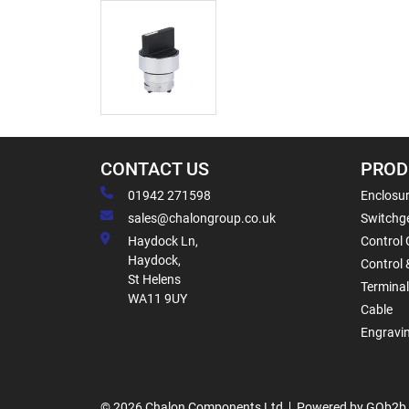
CONTACT US
PROD
01942 271598
Enclosur
sales@chalongroup.co.uk
Switchge
Haydock Ln,
Control 
Haydock,
Control 
St Helens
Termina
WA11 9UY
Cable
Engravi
© 2026 Chalon Components Ltd
Powered by GOb2b