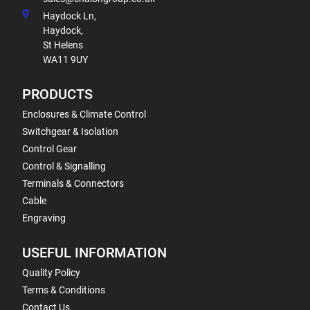
Haydock Ln,
Haydock,
St Helens
WA11 9UY
PRODUCTS
Enclosures & Climate Control
Switchgear & Isolation
Control Gear
Control & Signalling
Terminals & Connectors
Cable
Engraving
USEFUL INFORMATION
Quality Policy
Terms & Conditions
Contact Us