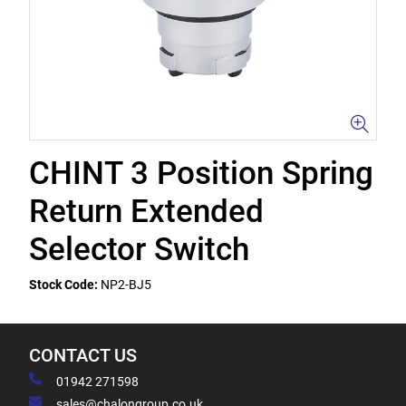
CHINT 3 Position Spring
Return Extended
Selector Switch
Stock Code:
NP2-BJ5
CONTACT US
01942 271598
sales@chalongroup.co.uk