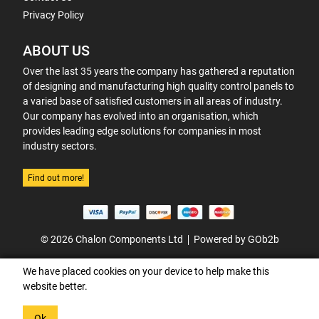
Privacy Policy
ABOUT US
Over the last 35 years the company has gathered a reputation
of designing and manufacturing high quality control panels to
a varied base of satisfied customers in all areas of industry.
Our company has evolved into an organisation, which
provides leading edge solutions for companies in most
industry sectors.
Find out more!
© 2026 Chalon Components Ltd
Powered by GOb2b
We have placed cookies on your device to help make this
website better.
Ok