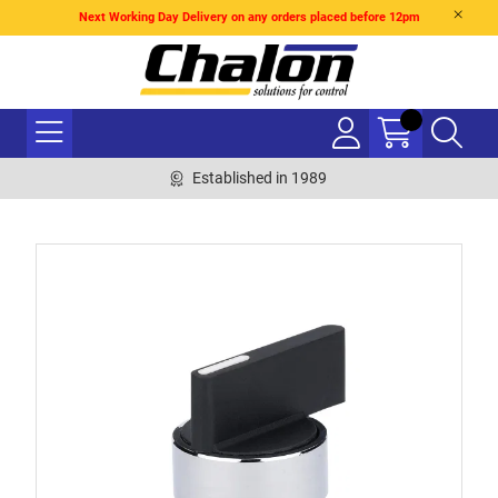
Next Working Day Delivery on any orders placed before 12pm
Established in 1989