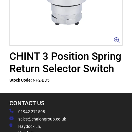
CHINT 3 Position Spring
Return Selector Switch
Stock Code:
NP2-BD5
CONTACT US
01942 271598
sales@chalongroup.co.uk
Haydock Ln,