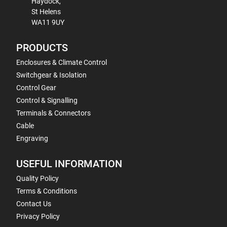
Haydock,
St Helens
WA11 9UY
PRODUCTS
Enclosures & Climate Control
Switchgear & Isolation
Control Gear
Control & Signalling
Terminals & Connectors
Cable
Engraving
USEFUL INFORMATION
Quality Policy
Terms & Conditions
Contact Us
Privacy Policy