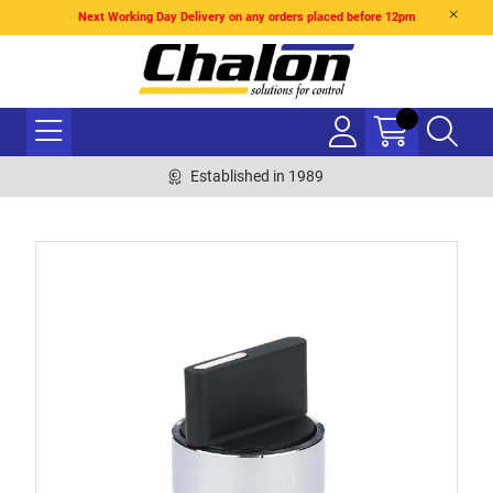
Next Working Day Delivery on any orders placed before 12pm
Established in 1989