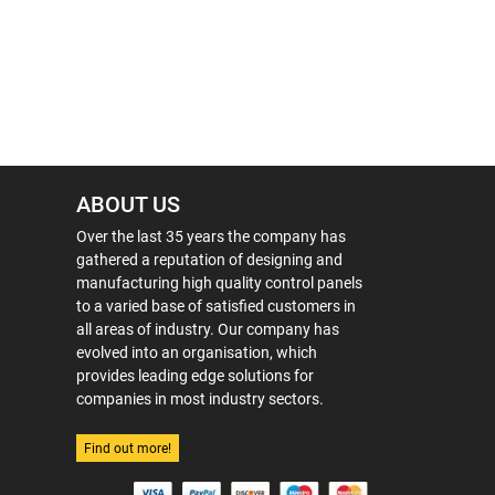
ABOUT US
Over the last 35 years the company has
gathered a reputation of designing and
manufacturing high quality control panels
to a varied base of satisfied customers in
all areas of industry. Our company has
evolved into an organisation, which
provides leading edge solutions for
companies in most industry sectors.
Find out more!