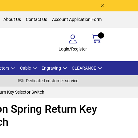
About Us
Contact Us
Account Application Form
Login/Register
ctors
Cable
Engraving
CLEARANCE
Dedicated customer service
urn Key Selector Switch
n Spring Return Key
ch