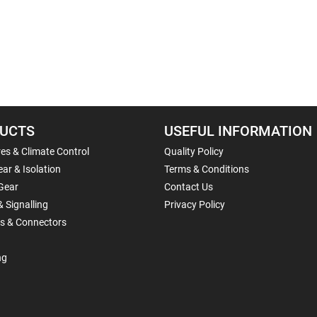
UCTS
USEFUL INFORMATION
es & Climate Control
Quality Policy
ar & Isolation
Terms & Conditions
Gear
Contact Us
& Signalling
Privacy Policy
ls & Connectors
ng