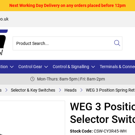
Next Working Day Delivery on any orders placed before 12pm
o.uk
ation
Control Gear
Control & Signalling
Terminals & Conne
Mon-Thurs: 8am-5pm | Fri: 8am-2pm
s
Selector & Key Switches
Heads
WEG 3 Position Spring Ret
WEG 3 Positio
Selector Swit
Stock Code:
CSW-CY3R45-WH