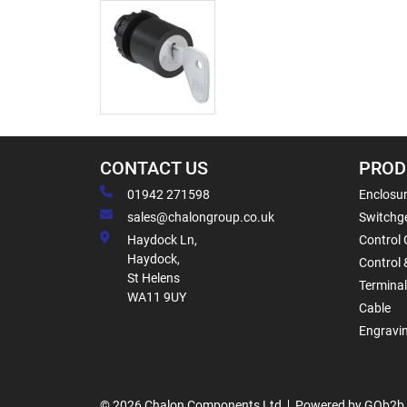
CONTACT US
PROD
01942 271598
Enclosur
sales@chalongroup.co.uk
Switchge
Haydock Ln,
Control 
Haydock,
Control 
St Helens
Termina
WA11 9UY
Cable
Engravi
© 2026 Chalon Components Ltd
Powered by GOb2b