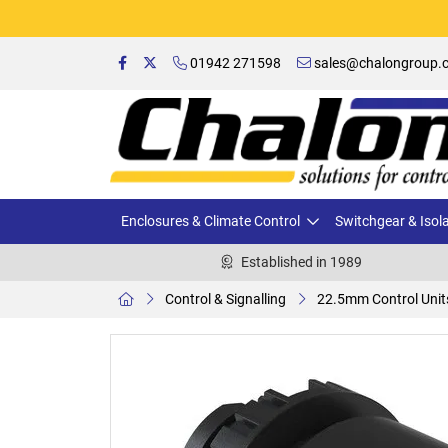
01942 271598
sales@chalongroup.c
Enclosures & Climate Control
Switchgear & Isol
Established in 1989
Control & Signalling
22.5mm Control Unit