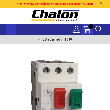
Next Working Day Delivery on any orders placed before 12pm
Established in 1989