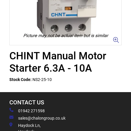
CHINT Manual Motor
Starter 6.3A - 10A
Stock Code:
NS2-25-10
CONTACT US
01942 271598
sales@chalongroup.co.uk
Haydock Ln,