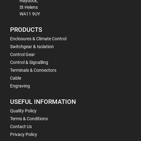
Haydock,
St Helens
WA11 9UY
PRODUCTS
Enclosures & Climate Control
Switchgear & Isolation
Control Gear
Control & Signalling
Terminals & Connectors
Cable
Engraving
USEFUL INFORMATION
Quality Policy
Terms & Conditions
Contact Us
Privacy Policy