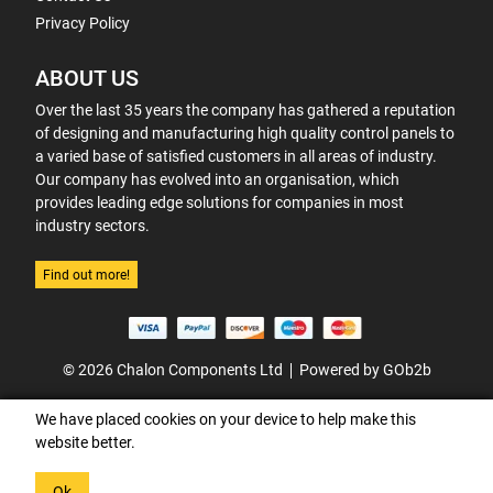
Privacy Policy
ABOUT US
Over the last 35 years the company has gathered a reputation
of designing and manufacturing high quality control panels to
a varied base of satisfied customers in all areas of industry.
Our company has evolved into an organisation, which
provides leading edge solutions for companies in most
industry sectors.
Find out more!
© 2026 Chalon Components Ltd
Powered by GOb2b
We have placed cookies on your device to help make this
website better.
Ok