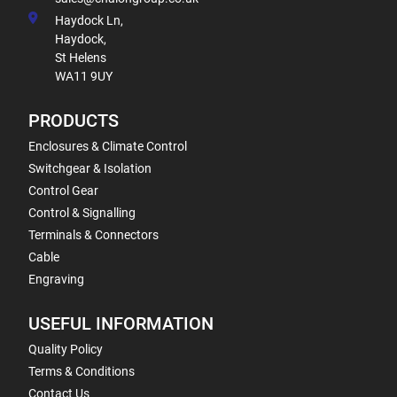
Haydock Ln,
Haydock,
St Helens
WA11 9UY
PRODUCTS
Enclosures & Climate Control
Switchgear & Isolation
Control Gear
Control & Signalling
Terminals & Connectors
Cable
Engraving
USEFUL INFORMATION
Quality Policy
Terms & Conditions
Contact Us