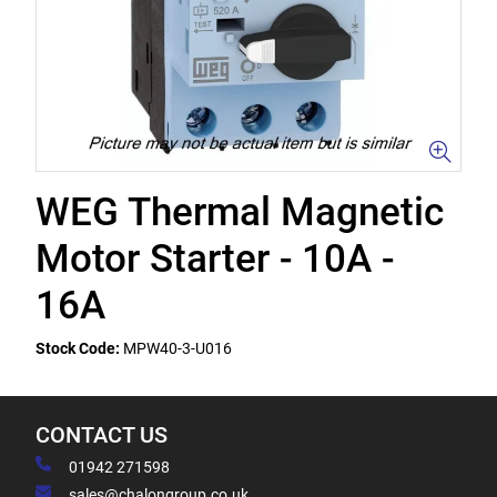
WEG Thermal Magnetic
Motor Starter - 10A -
16A
Stock Code:
MPW40-3-U016
CONTACT US
01942 271598
sales@chalongroup.co.uk