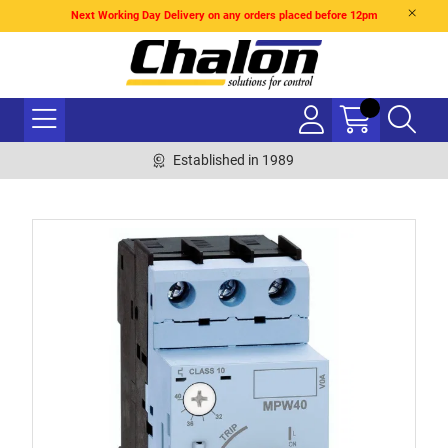
Next Working Day Delivery on any orders placed before 12pm
Established in 1989