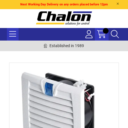
Next Working Day Delivery on any orders placed before 12pm
Established in 1989