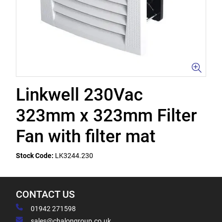
Linkwell 230Vac
323mm x 323mm Filter
Fan with filter mat
Stock Code:
LK3244.230
CONTACT US
01942 271598
sales@chalongroup.co.uk