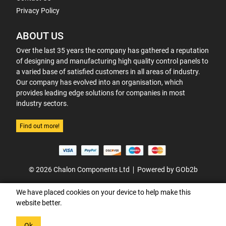
Privacy Policy
ABOUT US
Over the last 35 years the company has gathered a reputation
of designing and manufacturing high quality control panels to
a varied base of satisfied customers in all areas of industry.
Our company has evolved into an organisation, which
provides leading edge solutions for companies in most
industry sectors.
Find out more!
© 2026 Chalon Components Ltd
Powered by GOb2b
We have placed cookies on your device to help make this
website better.
Ok