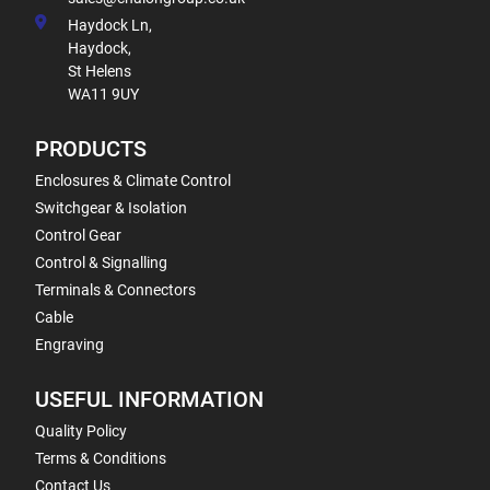
Haydock Ln,
Haydock,
St Helens
WA11 9UY
PRODUCTS
Enclosures & Climate Control
Switchgear & Isolation
Control Gear
Control & Signalling
Terminals & Connectors
Cable
Engraving
USEFUL INFORMATION
Quality Policy
Terms & Conditions
Contact Us