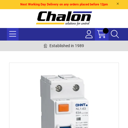
Next Working Day Delivery on any orders placed before 12pm
Established in 1989