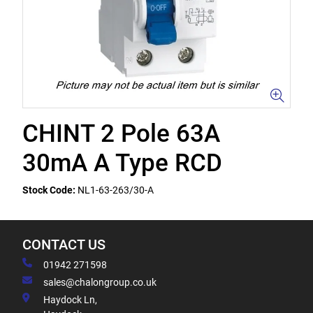
CHINT 2 Pole 63A
30mA A Type RCD
Stock Code:
NL1-63-263/30-A
CONTACT US
01942 271598
sales@chalongroup.co.uk
Haydock Ln,