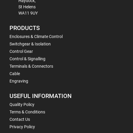
Haydock,
St Helens
WA11 9UY
PRODUCTS
Enclosures & Climate Control
Switchgear & Isolation
Control Gear
Control & Signalling
Terminals & Connectors
Cable
Engraving
USEFUL INFORMATION
Quality Policy
Terms & Conditions
Contact Us
Privacy Policy