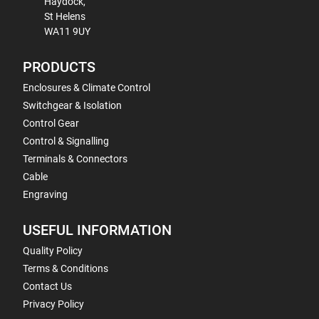
Haydock,
St Helens
WA11 9UY
PRODUCTS
Enclosures & Climate Control
Switchgear & Isolation
Control Gear
Control & Signalling
Terminals & Connectors
Cable
Engraving
USEFUL INFORMATION
Quality Policy
Terms & Conditions
Contact Us
Privacy Policy