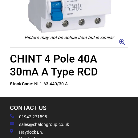
CHINT 4 Pole 40A
30mA A Type RCD
Stock Code:
NL1-63-440/30-A
CONTACT US
01942 271598
sales@chalongroup.co.uk
Haydock Ln,