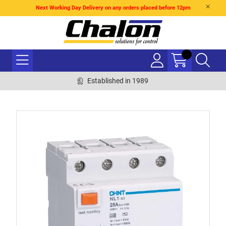
Next Working Day Delivery on any orders placed before 12pm
Established in 1989