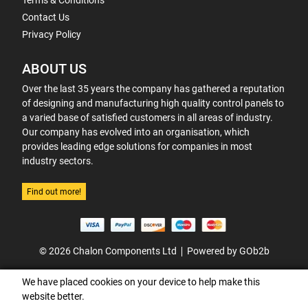
Terms & Conditions
Contact Us
Privacy Policy
ABOUT US
Over the last 35 years the company has gathered a reputation
of designing and manufacturing high quality control panels to
a varied base of satisfied customers in all areas of industry.
Our company has evolved into an organisation, which
provides leading edge solutions for companies in most
industry sectors.
Find out more!
© 2026 Chalon Components Ltd
Powered by GOb2b
We have placed cookies on your device to help make this
website better.