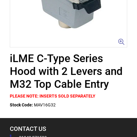
iLME C-Type Series
Hood with 2 Levers and
M32 Top Cable Entry
PLEASE NOTE: INSERTS SOLD SEPARATELY
Stock Code:
MAV16G32
CONTACT US