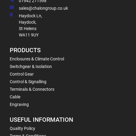
01942 271598
sales@chalongroup.co.uk
Haydock Ln,
Haydock,
St Helens
WA11 9UY
PRODUCTS
Enclosures & Climate Control
Switchgear & Isolation
Control Gear
Control & Signalling
Terminals & Connectors
Cable
Engraving
USEFUL INFORMATION
Quality Policy