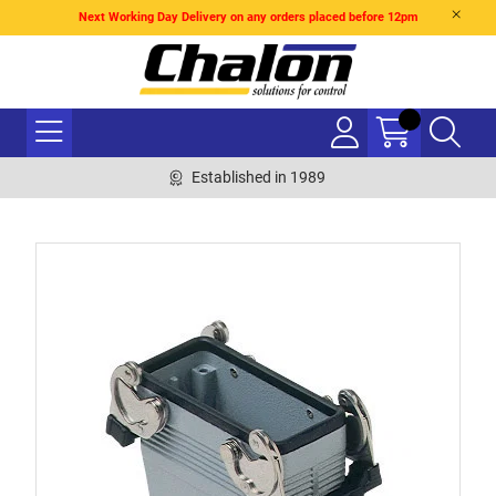
Next Working Day Delivery on any orders placed before 12pm
Established in 1989