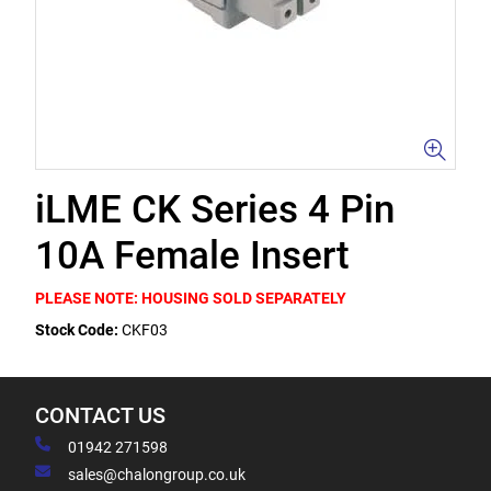
iLME CK Series 4 Pin
10A Female Insert
PLEASE NOTE: HOUSING SOLD SEPARATELY
Stock Code:
CKF03
CONTACT US
01942 271598
sales@chalongroup.co.uk