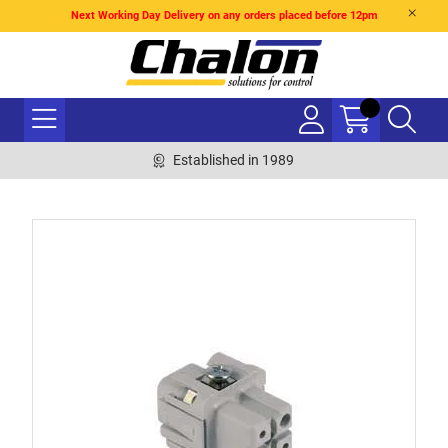
Next Working Day Delivery on any orders placed before 12pm
Established in 1989