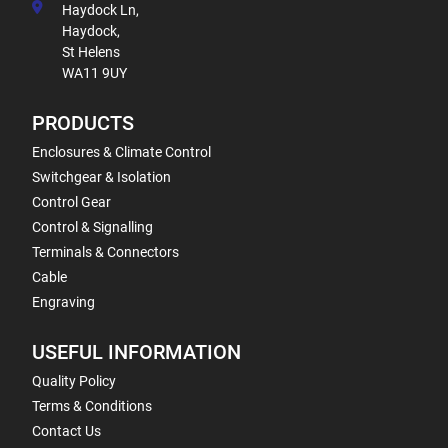
Haydock Ln,
Haydock,
St Helens
WA11 9UY
PRODUCTS
Enclosures & Climate Control
Switchgear & Isolation
Control Gear
Control & Signalling
Terminals & Connectors
Cable
Engraving
USEFUL INFORMATION
Quality Policy
Terms & Conditions
Contact Us