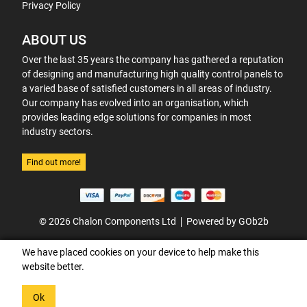
Privacy Policy
ABOUT US
Over the last 35 years the company has gathered a reputation
of designing and manufacturing high quality control panels to
a varied base of satisfied customers in all areas of industry.
Our company has evolved into an organisation, which
provides leading edge solutions for companies in most
industry sectors.
Find out more!
© 2026 Chalon Components Ltd
Powered by GOb2b
We have placed cookies on your device to help make this
website better.
Ok