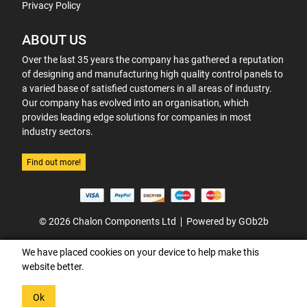
Privacy Policy
ABOUT US
Over the last 35 years the company has gathered a reputation
of designing and manufacturing high quality control panels to
a varied base of satisfied customers in all areas of industry.
Our company has evolved into an organisation, which
provides leading edge solutions for companies in most
industry sectors.
Find out more!
© 2026 Chalon Components Ltd
Powered by GOb2b
We have placed cookies on your device to help make this
website better.
Ok