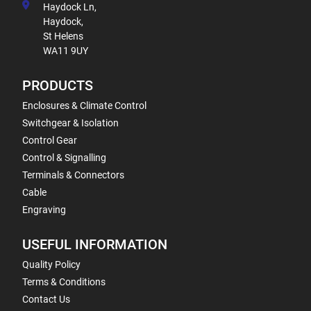
Haydock Ln,
Haydock,
St Helens
WA11 9UY
PRODUCTS
Enclosures & Climate Control
Switchgear & Isolation
Control Gear
Control & Signalling
Terminals & Connectors
Cable
Engraving
USEFUL INFORMATION
Quality Policy
Terms & Conditions
Contact Us