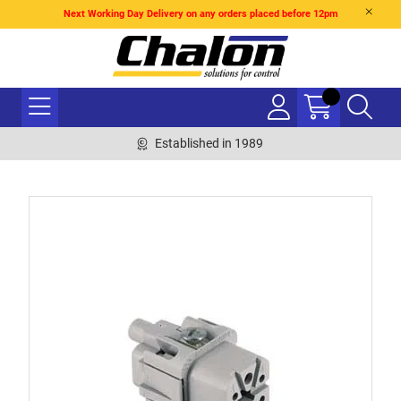
Next Working Day Delivery on any orders placed before 12pm
Established in 1989