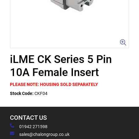
iLME CK Series 5 Pin
10A Female Insert
PLEASE NOTE: HOUSING SOLD SEPARATELY
Stock Code:
CKF04
CONTACT US
01942 271598
sales@chalongroup.co.uk