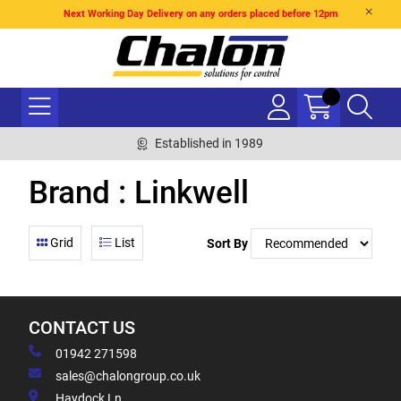
Next Working Day Delivery on any orders placed before 12pm
Established in 1989
Brand : Linkwell
Grid
List
Sort By
CONTACT US
01942 271598
sales@chalongroup.co.uk
Haydock Ln,