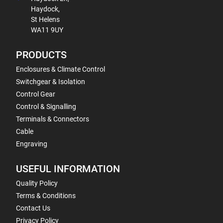
Haydock,
St Helens
WA11 9UY
PRODUCTS
Enclosures & Climate Control
Switchgear & Isolation
Control Gear
Control & Signalling
Terminals & Connectors
Cable
Engraving
USEFUL INFORMATION
Quality Policy
Terms & Conditions
Contact Us
Privacy Policy