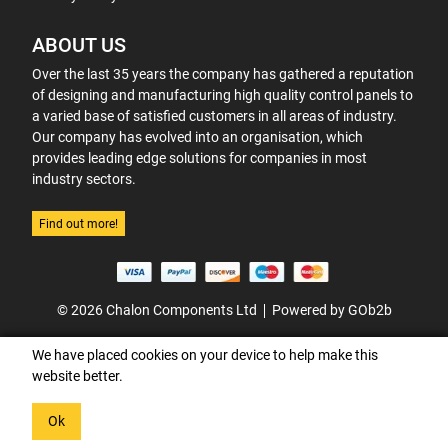
ABOUT US
Over the last 35 years the company has gathered a reputation
of designing and manufacturing high quality control panels to
a varied base of satisfied customers in all areas of industry.
Our company has evolved into an organisation, which
provides leading edge solutions for companies in most
industry sectors.
Find out more!
© 2026 Chalon Components Ltd
Powered by GOb2b
We have placed cookies on your device to help make this
website better.
Ok