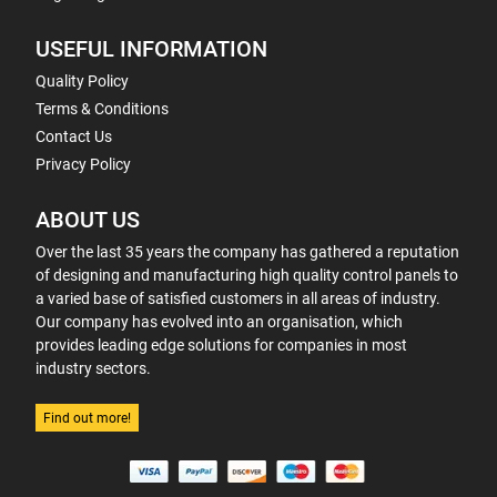
USEFUL INFORMATION
Quality Policy
Terms & Conditions
Contact Us
Privacy Policy
ABOUT US
Over the last 35 years the company has gathered a reputation
of designing and manufacturing high quality control panels to
a varied base of satisfied customers in all areas of industry.
Our company has evolved into an organisation, which
provides leading edge solutions for companies in most
industry sectors.
Find out more!