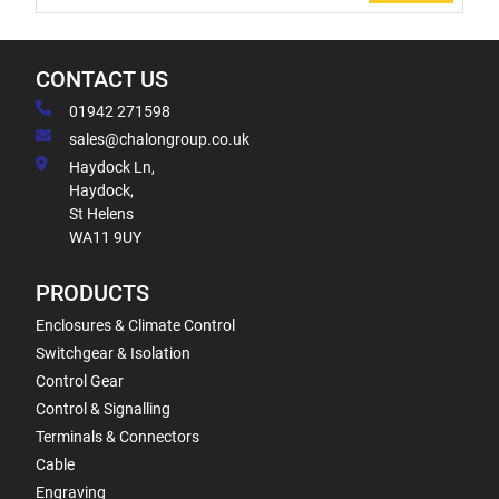
CONTACT US
01942 271598
sales@chalongroup.co.uk
Haydock Ln,
Haydock,
St Helens
WA11 9UY
PRODUCTS
Enclosures & Climate Control
Switchgear & Isolation
Control Gear
Control & Signalling
Terminals & Connectors
Cable
Engraving