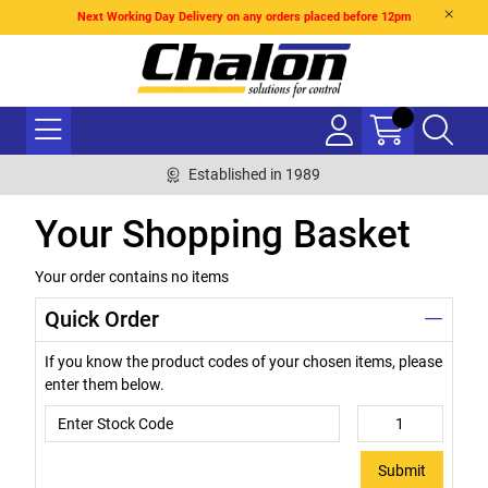
Next Working Day Delivery on any orders placed before 12pm
Established in 1989
Your Shopping Basket
Your order contains no items
Quick Order
If you know the product codes of your chosen items, please
enter them below.
Submit