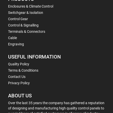
Enclosures & Climate Control
Switchgear & Isolation
Control Gear
Control & Signalling
Terminals & Connectors
Cable
Engraving
USEFUL INFORMATION
Quality Policy
Terms & Conditions
Contact Us
Privacy Policy
ABOUT US
Over the last 35 years the company has gathered a reputation
of designing and manufacturing high quality control panels to