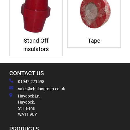
Stand Off
Tape
Insulators
CONTACT US
01942 271598
sales@chalongroup.co.uk
Haydock Ln,
Haydock,
St Helens
WA11 9UY
PRODUCTS