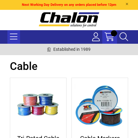
Next Working Day Delivery on any orders placed before 12pm
Established in 1989
Cable