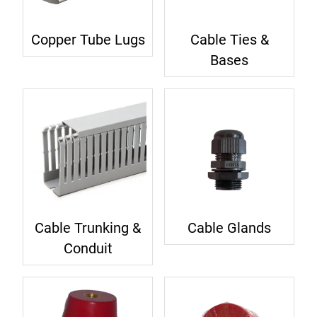
Copper Tube Lugs
Cable Ties &
Bases
Cable Trunking &
Cable Glands
Conduit