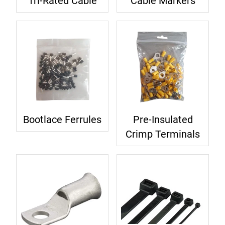
Tri-Rated Cable
Cable Markers
Bootlace Ferrules
Pre-Insulated
Crimp Terminals