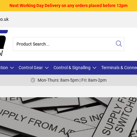
Next Working Day Delivery on any orders placed before 12pm
o.uk
ation
Control Gear
Control & Signalling
Terminals & Conne
Mon-Thurs: 8am-5pm | Fri: 8am-2pm