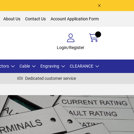
About Us
Contact Us
Account Application Form
Login/Register
ctors
Cable
Engraving
CLEARANCE
Dedicated customer service