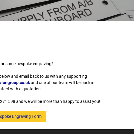
for some bespoke engraving?
 below and email back to us with any supporting
longroup.co.uk
and one of our team will be back in
ntact with a quotation.
271 598 and we will be more than happy to assist you!
spoke Engraving Form