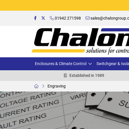
01942 271598
sales@chalongroup.c
Enclosures & Climate Control
Switchgear & Isol
Established in 1989
Engraving