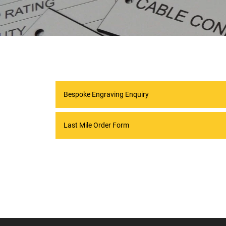
Bespoke Engraving Enquiry
Last Mile Order Form