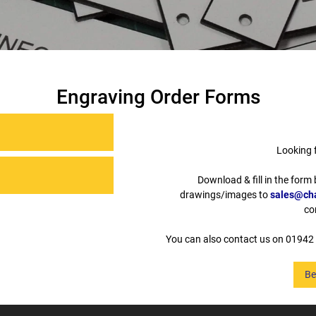
Engraving Order Forms
Looking 
Download & fill in the form
drawings/images to
sales@cha
co
You can also contact us on 01942 
Be