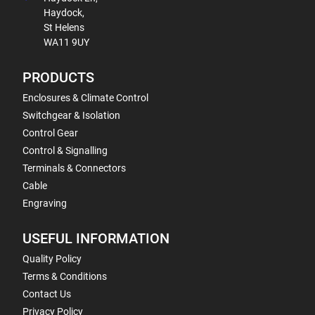
Haydock,
St Helens
WA11 9UY
PRODUCTS
Enclosures & Climate Control
Switchgear & Isolation
Control Gear
Control & Signalling
Terminals & Connectors
Cable
Engraving
USEFUL INFORMATION
Quality Policy
Terms & Conditions
Contact Us
Privacy Policy