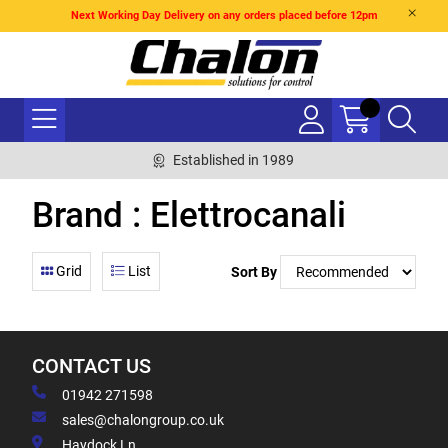
Next Working Day Delivery on any orders placed before 12pm
Established in 1989
Brand : Elettrocanali
Grid
List
Sort By
CONTACT US
01942 271598
sales@chalongroup.co.uk
Haydock Ln,