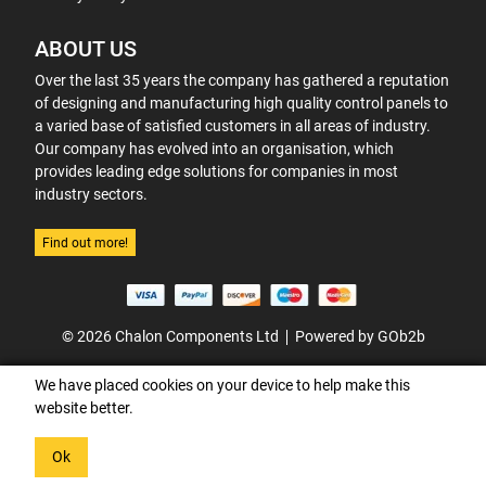
ABOUT US
Over the last 35 years the company has gathered a reputation
of designing and manufacturing high quality control panels to
a varied base of satisfied customers in all areas of industry.
Our company has evolved into an organisation, which
provides leading edge solutions for companies in most
industry sectors.
Find out more!
© 2026 Chalon Components Ltd
Powered by GOb2b
We have placed cookies on your device to help make this
website better.
Ok