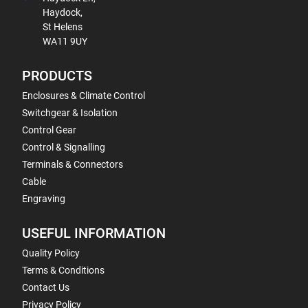
Haydock,
St Helens
WA11 9UY
PRODUCTS
Enclosures & Climate Control
Switchgear & Isolation
Control Gear
Control & Signalling
Terminals & Connectors
Cable
Engraving
USEFUL INFORMATION
Quality Policy
Terms & Conditions
Contact Us
Privacy Policy