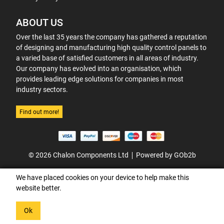
ABOUT US
Over the last 35 years the company has gathered a reputation
of designing and manufacturing high quality control panels to
a varied base of satisfied customers in all areas of industry.
Our company has evolved into an organisation, which
provides leading edge solutions for companies in most
industry sectors.
Find out more!
© 2026 Chalon Components Ltd
Powered by GOb2b
We have placed cookies on your device to help make this
website better.
Ok