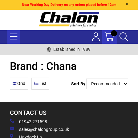
Next Working Day Delivery on any orders placed before 12pm
Established in 1989
Brand : Chana
Grid
List
Sort By
CONTACT US
01942 271598
sales@chalongroup.co.uk
Haydock Ln,