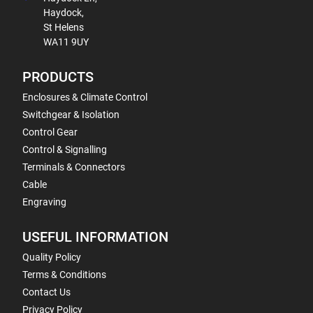
Haydock,
St Helens
WA11 9UY
PRODUCTS
Enclosures & Climate Control
Switchgear & Isolation
Control Gear
Control & Signalling
Terminals & Connectors
Cable
Engraving
USEFUL INFORMATION
Quality Policy
Terms & Conditions
Contact Us
Privacy Policy