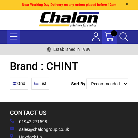
Next Working Day Delivery on any orders placed before 12pm
Established in 1989
Brand : CHINT
Grid
List
Sort By
CONTACT US
01942 271598
sales@chalongroup.co.uk
Haydock Ln,