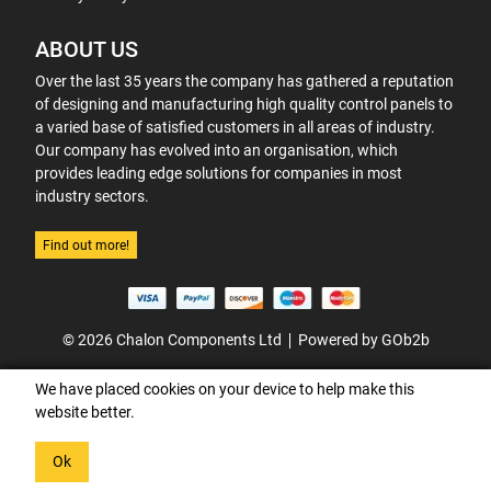
ABOUT US
Over the last 35 years the company has gathered a reputation
of designing and manufacturing high quality control panels to
a varied base of satisfied customers in all areas of industry.
Our company has evolved into an organisation, which
provides leading edge solutions for companies in most
industry sectors.
Find out more!
© 2026 Chalon Components Ltd
Powered by GOb2b
We have placed cookies on your device to help make this
website better.
Ok