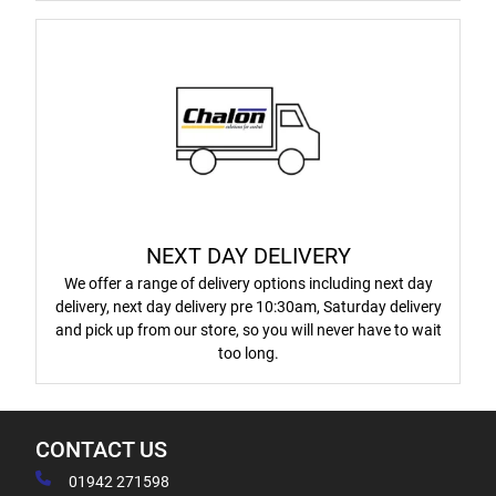
NEXT DAY DELIVERY
We offer a range of delivery options including next day
delivery, next day delivery pre 10:30am, Saturday delivery
and pick up from our store, so you will never have to wait
too long.
CONTACT US
01942 271598