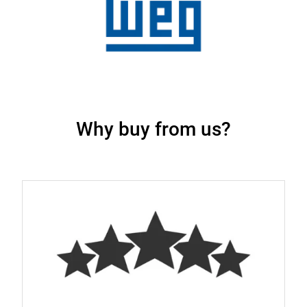
Why buy from us?