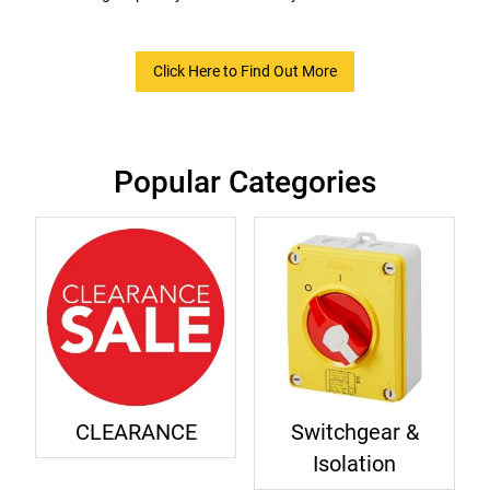
Click Here to Find Out More
Popular Categories
CLEARANCE
Switchgear &
Isolation