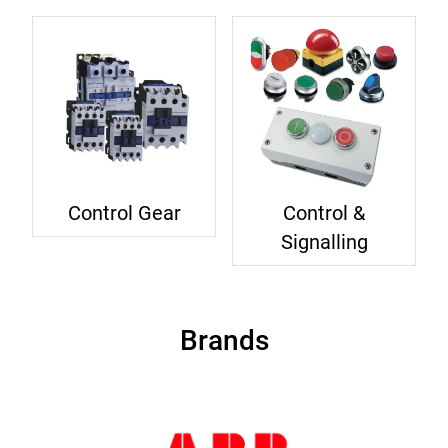
Control Gear
Control &
Signalling
Brands