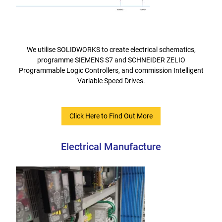
We utilise SOLIDWORKS to create electrical schematics,
programme SIEMENS S7 and SCHNEIDER ZELIO
Programmable Logic Controllers, and commission Intelligent
Variable Speed Drives.
Click Here to Find Out More
Electrical Manufacture