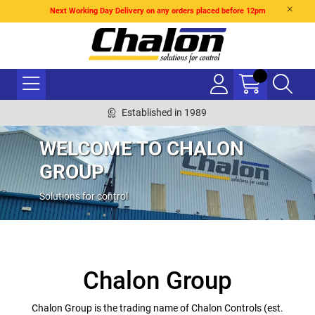
Next Working Day Delivery on any orders placed before 12pm
Established in 1989
WELCOME TO CHALON
GROUP
Solutions for control
Chalon Group
Chalon Group is the trading name of Chalon Controls (est.