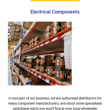
Electrical Components
A core part of our business, we are authorised distributors for
many component manufacturers, and stock some specialised
switchgear parts you won’t find at your local wholesaler