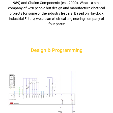
1989) and Chalon Components (est. 2000). We are a small
company of ~20 people but design and manufacture electrical
projects for some of the industry leaders. Based on Haydock
Industrial Estate, we are an electrical engineering company of
four parts:
Design & Programming