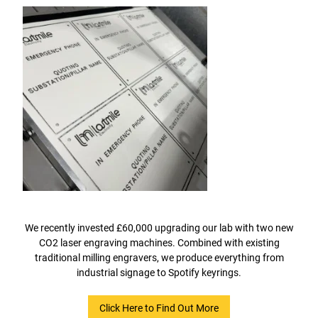
We recently invested £60,000 upgrading our lab with two new
CO2 laser engraving machines. Combined with existing
traditional milling engravers, we produce everything from
industrial signage to Spotify keyrings.
Click Here to Find Out More