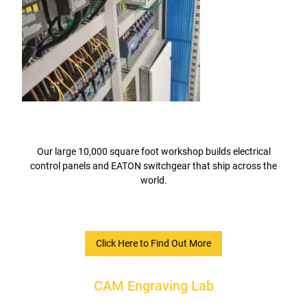
Our large 10,000 square foot workshop builds electrical
control panels and EATON switchgear that ship across the
world.
Click Here to Find Out More
CAM Engraving Lab