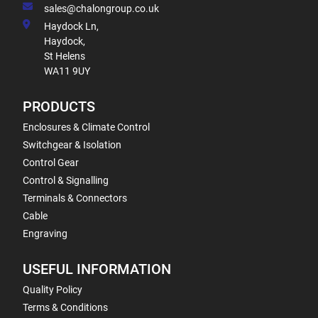
sales@chalongroup.co.uk
Haydock Ln,
Haydock,
St Helens
WA11 9UY
PRODUCTS
Enclosures & Climate Control
Switchgear & Isolation
Control Gear
Control & Signalling
Terminals & Connectors
Cable
Engraving
USEFUL INFORMATION
Quality Policy
Terms & Conditions