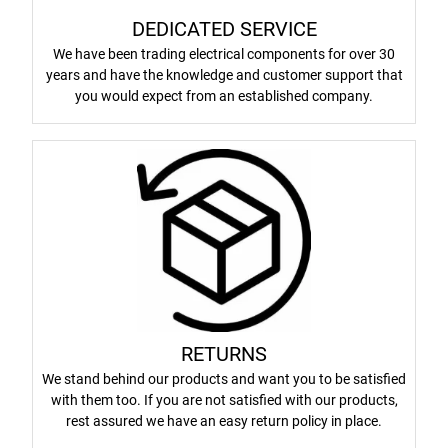
DEDICATED SERVICE
We have been trading electrical components for over 30
years and have the knowledge and customer support that
you would expect from an established company.
RETURNS
We stand behind our products and want you to be satisfied
with them too. If you are not satisfied with our products,
rest assured we have an easy return policy in place.