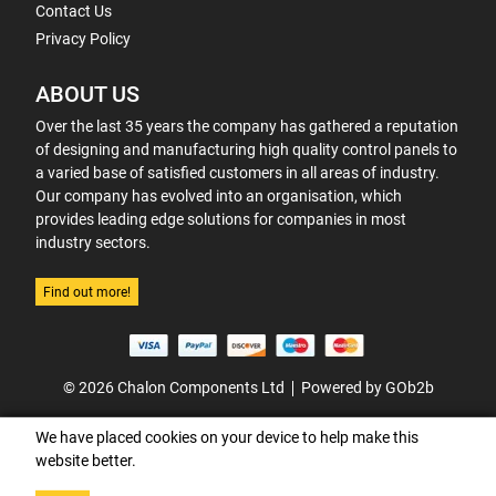
Contact Us
Privacy Policy
ABOUT US
Over the last 35 years the company has gathered a reputation
of designing and manufacturing high quality control panels to
a varied base of satisfied customers in all areas of industry.
Our company has evolved into an organisation, which
provides leading edge solutions for companies in most
industry sectors.
Find out more!
© 2026 Chalon Components Ltd
Powered by GOb2b
We have placed cookies on your device to help make this
website better.