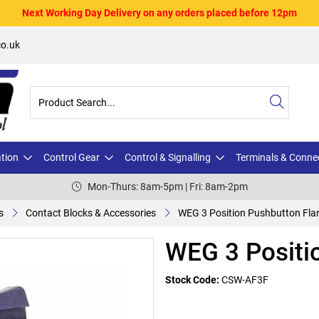
Next Working Day Delivery on any orders placed before 12pm
o.uk
ation
Control Gear
Control & Signalling
Terminals & Conne
Mon-Thurs: 8am-5pm | Fri: 8am-2pm
s
Contact Blocks & Accessories
WEG 3 Position Pushbutton Fla
WEG 3 Positi
Stock Code:
CSW-AF3F