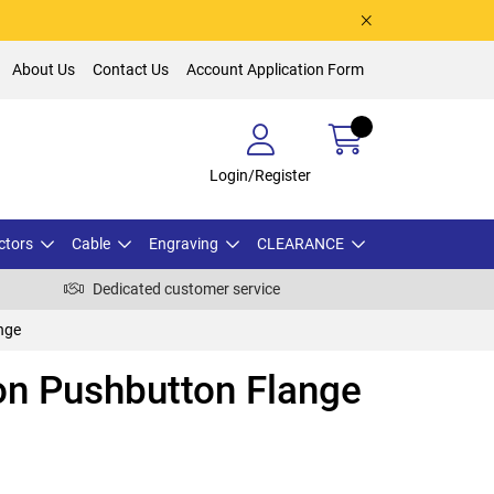
About Us
Contact Us
Account Application Form
Login/Register
ctors
Cable
Engraving
CLEARANCE
Dedicated customer service
nge
on Pushbutton Flange