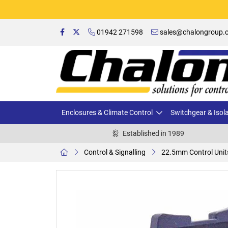
01942 271598
sales@chalongroup.c
Enclosures & Climate Control
Switchgear & Isol
Established in 1989
Control & Signalling
22.5mm Control Unit