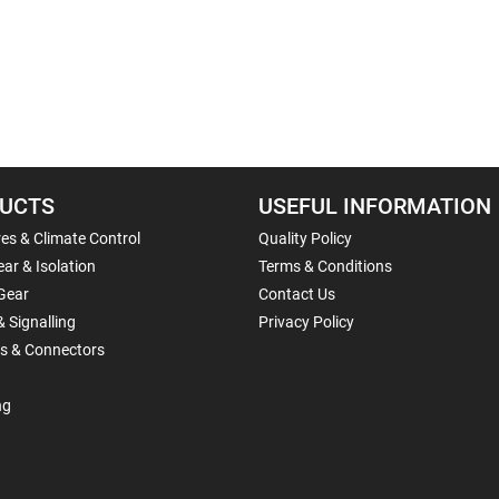
UCTS
USEFUL INFORMATION
es & Climate Control
Quality Policy
ar & Isolation
Terms & Conditions
Gear
Contact Us
& Signalling
Privacy Policy
ls & Connectors
ng