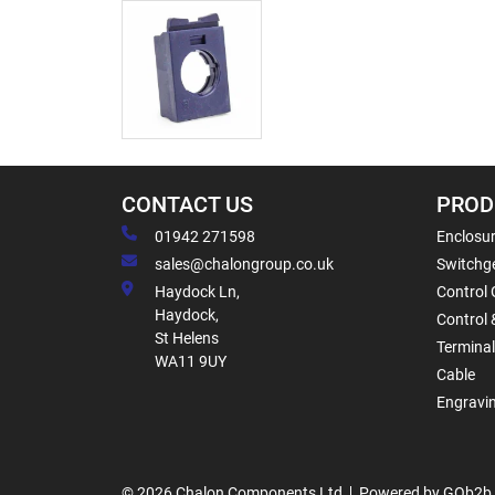
CONTACT US
PROD
01942 271598
Enclosur
sales@chalongroup.co.uk
Switchge
Haydock Ln,
Control 
Haydock,
Control 
St Helens
Termina
WA11 9UY
Cable
Engravi
© 2026 Chalon Components Ltd
Powered by GOb2b