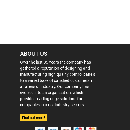
ABOUT US
Over the last 35 years the company has
gathered a reputation of designing and
manufacturing high quality control panels
to a varied base of satisfied customers in
all areas of industry. Our company has
evolved into an organisation, which
provides leading edge solutions for
companies in most industry sectors.
Find out more!