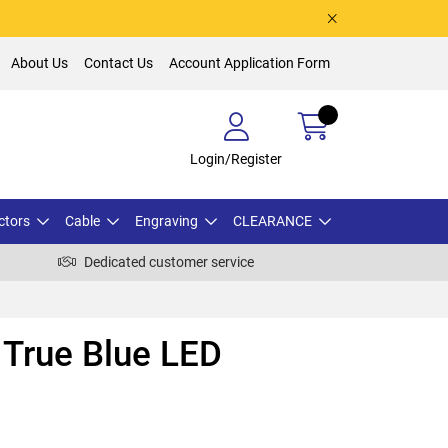
About Us
Contact Us
Account Application Form
Login/Register
ctors
Cable
Engraving
CLEARANCE
Dedicated customer service
True Blue LED