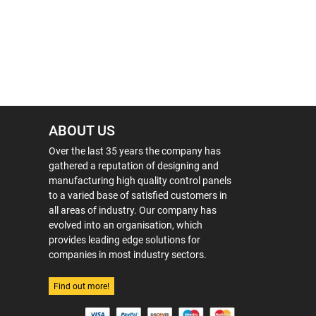
ABOUT US
Over the last 35 years the company has
gathered a reputation of designing and
manufacturing high quality control panels
to a varied base of satisfied customers in
all areas of industry. Our company has
evolved into an organisation, which
provides leading edge solutions for
companies in most industry sectors.
Find out more!