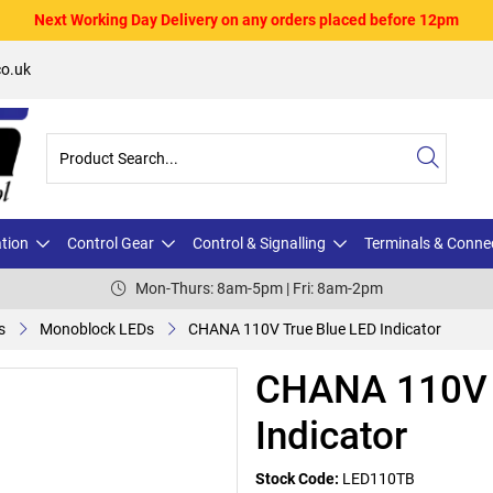
Next Working Day Delivery on any orders placed before 12pm
o.uk
ation
Control Gear
Control & Signalling
Terminals & Conne
Mon-Thurs: 8am-5pm | Fri: 8am-2pm
s
Monoblock LEDs
CHANA 110V True Blue LED Indicator
CHANA 110V 
Indicator
Stock Code:
LED110TB