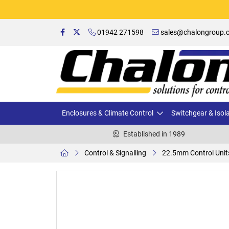
01942 271598
sales@chalongroup.c
Enclosures & Climate Control
Switchgear & Isol
Established in 1989
Control & Signalling
22.5mm Control Unit