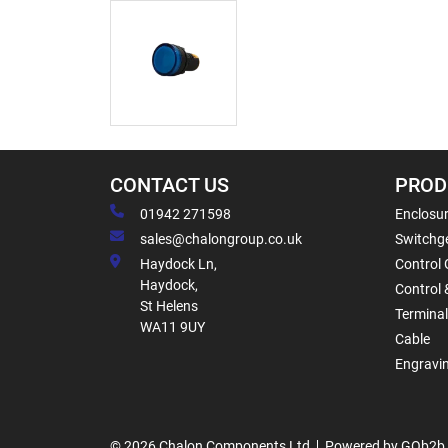
CONTACT US
PROD
01942 271598
Enclosur
sales@chalongroup.co.uk
Switchge
Haydock Ln,
Control 
Haydock,
Control 
St Helens
Termina
WA11 9UY
Cable
Engravi
© 2026 Chalon Components Ltd
Powered by GOb2b