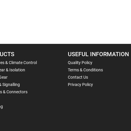
UCTS
USEFUL INFORMATION
es & Climate Control
Quality Policy
ar & Isolation
Terms & Conditions
Gear
Contact Us
& Signalling
Privacy Policy
ls & Connectors
ng