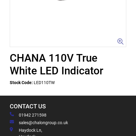
CHANA 110V True
White LED Indicator
Stock Code:
LED110TW
CONTACT US
01942 271598
sales@chalongroup.co.uk
Haydock Ln,