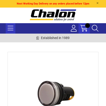
Next Working Day Delivery on any orders placed before 12pm
Established in 1989