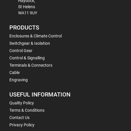
Haydock,
St Helens
WA11 9UY
PRODUCTS
Enclosures & Climate Control
Switchgear & Isolation
Control Gear
Control & Signalling
Terminals & Connectors
Cable
Engraving
USEFUL INFORMATION
Quality Policy
Terms & Conditions
Contact Us
Privacy Policy