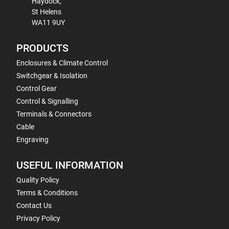
Haydock,
St Helens
WA11 9UY
PRODUCTS
Enclosures & Climate Control
Switchgear & Isolation
Control Gear
Control & Signalling
Terminals & Connectors
Cable
Engraving
USEFUL INFORMATION
Quality Policy
Terms & Conditions
Contact Us
Privacy Policy