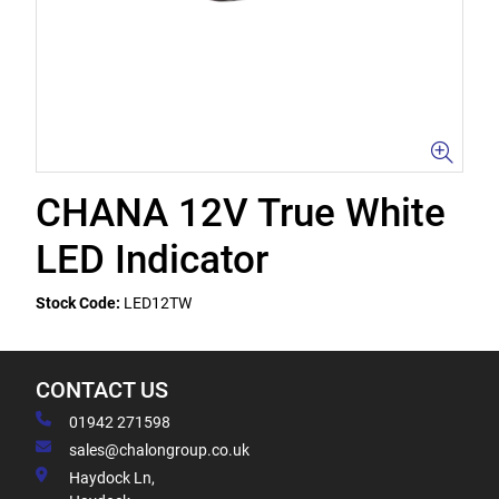
CHANA 12V True White
LED Indicator
Stock Code:
LED12TW
CONTACT US
01942 271598
sales@chalongroup.co.uk
Haydock Ln,