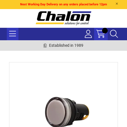
Next Working Day Delivery on any orders placed before 12pm
Established in 1989