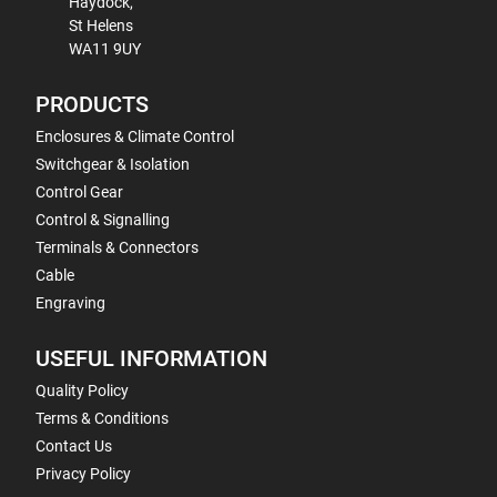
Haydock,
St Helens
WA11 9UY
PRODUCTS
Enclosures & Climate Control
Switchgear & Isolation
Control Gear
Control & Signalling
Terminals & Connectors
Cable
Engraving
USEFUL INFORMATION
Quality Policy
Terms & Conditions
Contact Us
Privacy Policy