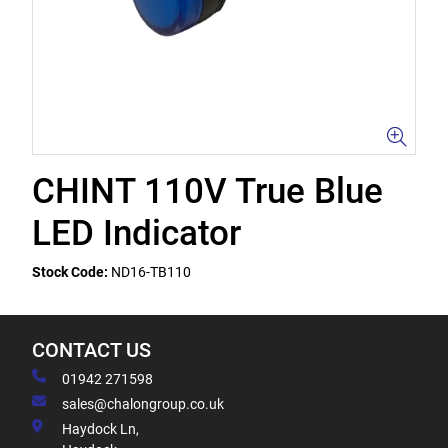
CHINT 110V True Blue
LED Indicator
Stock Code:
ND16-TB110
CONTACT US
01942 271598
sales@chalongroup.co.uk
Haydock Ln,