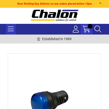
Next Working Day Delivery on any orders placed before 12pm
Established in 1989