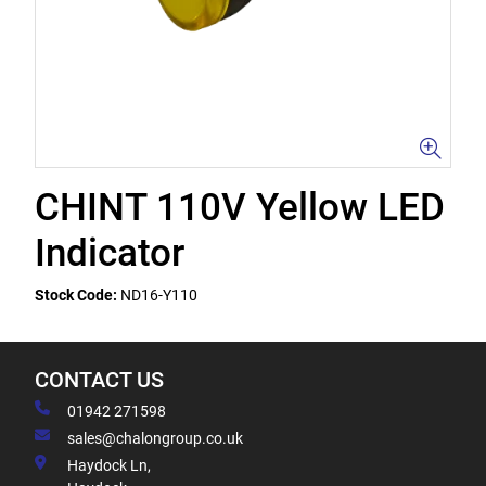
CHINT 110V Yellow LED
Indicator
Stock Code:
ND16-Y110
CONTACT US
01942 271598
sales@chalongroup.co.uk
Haydock Ln,