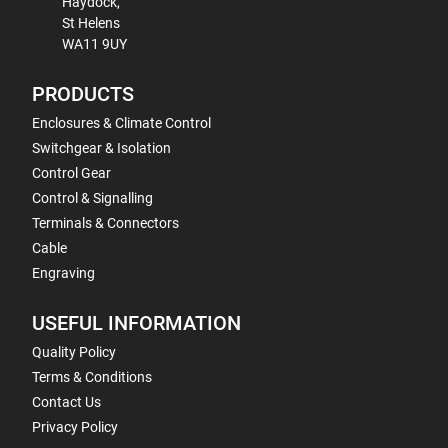
Haydock,
St Helens
WA11 9UY
PRODUCTS
Enclosures & Climate Control
Switchgear & Isolation
Control Gear
Control & Signalling
Terminals & Connectors
Cable
Engraving
USEFUL INFORMATION
Quality Policy
Terms & Conditions
Contact Us
Privacy Policy