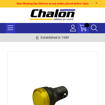
Next Working Day Delivery on any orders placed before 12pm
Established in 1989