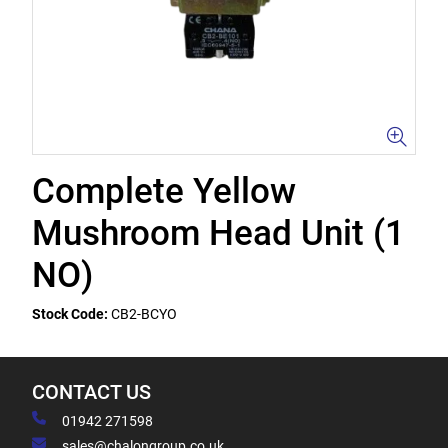
Complete Yellow
Mushroom Head Unit (1
NO)
Stock Code:
CB2-BCYO
CONTACT US
01942 271598
sales@chalongroup.co.uk