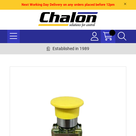
Next Working Day Delivery on any orders placed before 12pm
Established in 1989