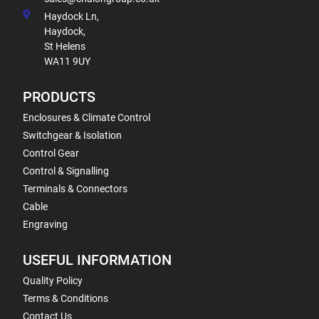
Haydock Ln,
Haydock,
St Helens
WA11 9UY
PRODUCTS
Enclosures & Climate Control
Switchgear & Isolation
Control Gear
Control & Signalling
Terminals & Connectors
Cable
Engraving
USEFUL INFORMATION
Quality Policy
Terms & Conditions
Contact Us