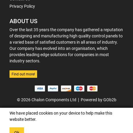
Privacy Policy
ABOUT US
Over the last 35 years the company has gathered a reputation
of designing and manufacturing high quality control panels to
a varied base of satisfied customers in all areas of industry.
Our company has evolved into an organisation, which
provides leading edge solutions for companies in most
industry sectors.
Find out more!
© 2026 Chalon Components Ltd
Powered by GOb2b
We have placed cookies on your device to help make this
website better.
Ok