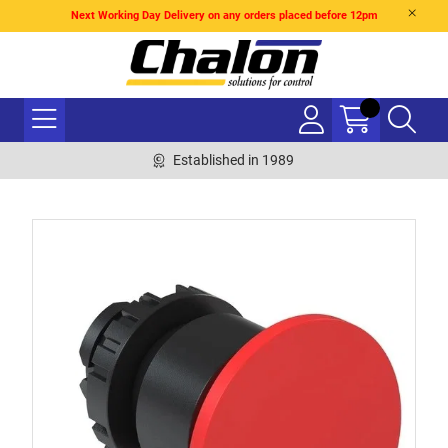
Next Working Day Delivery on any orders placed before 12pm
Established in 1989