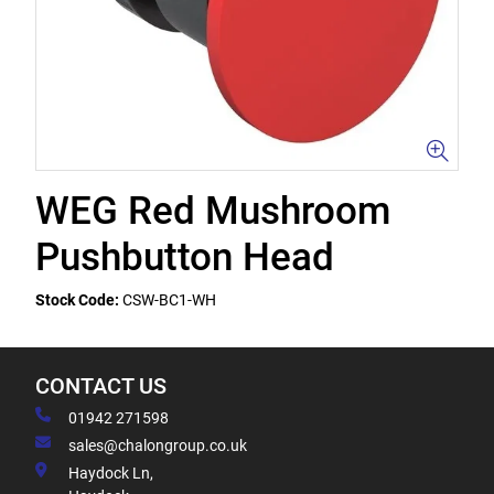
WEG Red Mushroom
Pushbutton Head
Stock Code:
CSW-BC1-WH
CONTACT US
01942 271598
sales@chalongroup.co.uk
Haydock Ln,