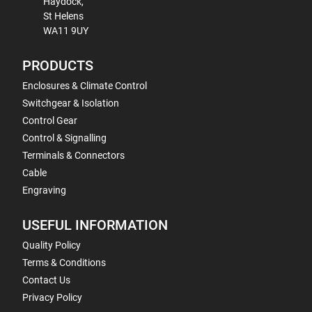
Haydock,
St Helens
WA11 9UY
PRODUCTS
Enclosures & Climate Control
Switchgear & Isolation
Control Gear
Control & Signalling
Terminals & Connectors
Cable
Engraving
USEFUL INFORMATION
Quality Policy
Terms & Conditions
Contact Us
Privacy Policy