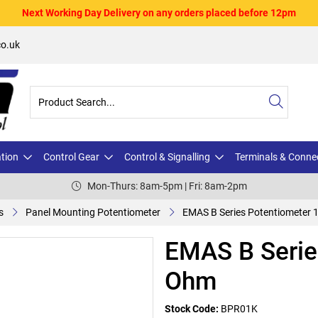
Next Working Day Delivery on any orders placed before 12pm
o.uk
ation
Control Gear
Control & Signalling
Terminals & Conne
Mon-Thurs: 8am-5pm | Fri: 8am-2pm
s
Panel Mounting Potentiometer
EMAS B Series Potentiometer
EMAS B Serie
Ohm
Stock Code:
BPR01K