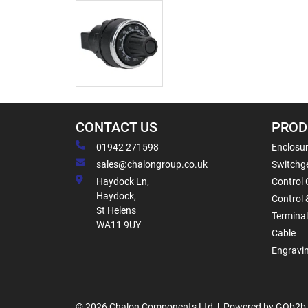
CONTACT US
PROD
01942 271598
Enclosur
sales@chalongroup.co.uk
Switchge
Haydock Ln,
Control 
Haydock,
Control 
St Helens
Termina
WA11 9UY
Cable
Engravi
© 2026 Chalon Components Ltd
Powered by GOb2b