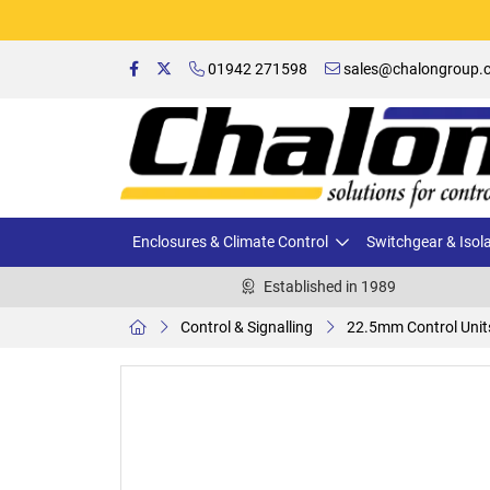
01942 271598
sales@chalongroup.c
Enclosures & Climate Control
Switchgear & Isol
Established in 1989
Control & Signalling
22.5mm Control Unit