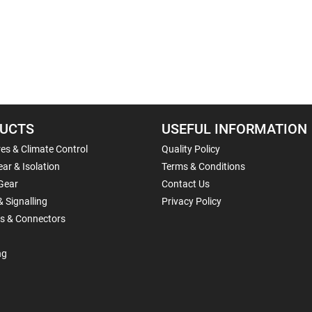
UCTS
USEFUL INFORMATION
es & Climate Control
Quality Policy
ar & Isolation
Terms & Conditions
Gear
Contact Us
& Signalling
Privacy Policy
ls & Connectors
ng