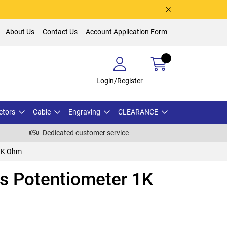
About Us
Contact Us
Account Application Form
Login/Register
ctors
Cable
Engraving
CLEARANCE
Dedicated customer service
 1K Ohm
s Potentiometer 1K