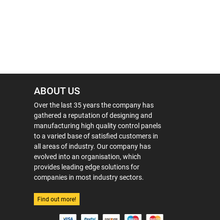
ABOUT US
Over the last 35 years the company has
gathered a reputation of designing and
manufacturing high quality control panels
to a varied base of satisfied customers in
all areas of industry. Our company has
evolved into an organisation, which
provides leading edge solutions for
companies in most industry sectors.
Find out more!