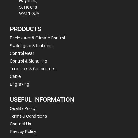
Haydock,
St Helens
WA11 9UY
PRODUCTS
Enclosures & Climate Control
Switchgear & Isolation
Control Gear
Control & Signalling
Terminals & Connectors
Cable
Engraving
USEFUL INFORMATION
Quality Policy
Terms & Conditions
Contact Us
Privacy Policy