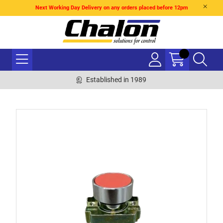
Next Working Day Delivery on any orders placed before 12pm
Established in 1989