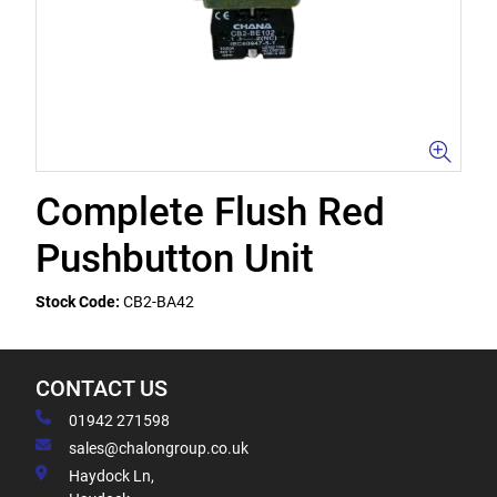
Complete Flush Red
Pushbutton Unit
Stock Code:
CB2-BA42
CONTACT US
01942 271598
sales@chalongroup.co.uk
Haydock Ln,