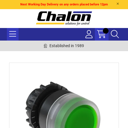
Next Working Day Delivery on any orders placed before 12pm
Established in 1989