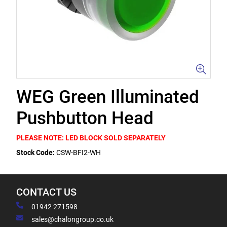
WEG Green Illuminated
Pushbutton Head
PLEASE NOTE: LED BLOCK SOLD SEPARATELY
Stock Code:
CSW-BFI2-WH
CONTACT US
01942 271598
sales@chalongroup.co.uk