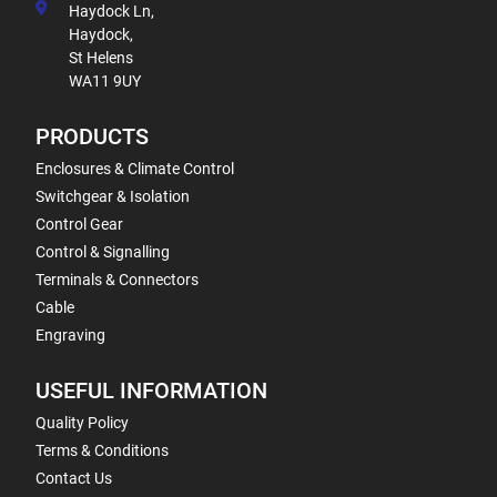
Haydock Ln,
Haydock,
St Helens
WA11 9UY
PRODUCTS
Enclosures & Climate Control
Switchgear & Isolation
Control Gear
Control & Signalling
Terminals & Connectors
Cable
Engraving
USEFUL INFORMATION
Quality Policy
Terms & Conditions
Contact Us