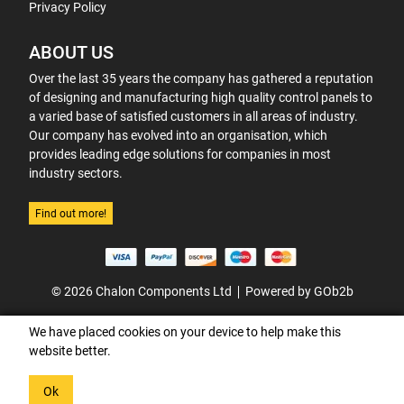
Privacy Policy
ABOUT US
Over the last 35 years the company has gathered a reputation
of designing and manufacturing high quality control panels to
a varied base of satisfied customers in all areas of industry.
Our company has evolved into an organisation, which
provides leading edge solutions for companies in most
industry sectors.
Find out more!
© 2026 Chalon Components Ltd
Powered by GOb2b
We have placed cookies on your device to help make this
website better.
Ok