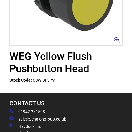
WEG Yellow Flush
Pushbutton Head
Stock Code:
CSW-BF3-WH
CONTACT US
01942 271598
sales@chalongroup.co.uk
Haydock Ln,