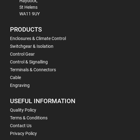
Haydock,
St Helens
WA11 9UY
PRODUCTS
Enclosures & Climate Control
Switchgear & Isolation
Control Gear
Control & Signalling
Terminals & Connectors
Cable
Engraving
USEFUL INFORMATION
Quality Policy
Terms & Conditions
Contact Us
Privacy Policy