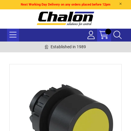
Next Working Day Delivery on any orders placed before 12pm
Established in 1989