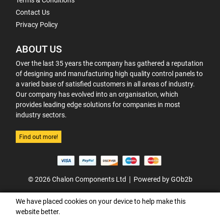
Terms & Conditions
Contact Us
Privacy Policy
ABOUT US
Over the last 35 years the company has gathered a reputation
of designing and manufacturing high quality control panels to
a varied base of satisfied customers in all areas of industry.
Our company has evolved into an organisation, which
provides leading edge solutions for companies in most
industry sectors.
Find out more!
© 2026 Chalon Components Ltd
Powered by GOb2b
We have placed cookies on your device to help make this
website better.