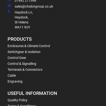
01942 271598
sales@chalongroup.co.uk
Haydock Ln,
Haydock,
St Helens
WA11 9UY
PRODUCTS
Enclosures & Climate Control
Switchgear & Isolation
Control Gear
Control & Signalling
Terminals & Connectors
Cable
Engraving
USEFUL INFORMATION
Quality Policy