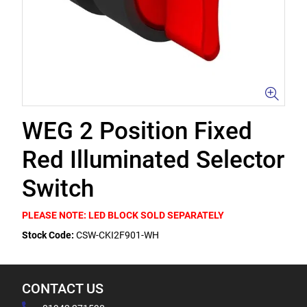
WEG 2 Position Fixed
Red Illuminated Selector
Switch
PLEASE NOTE: LED BLOCK SOLD SEPARATELY
Stock Code:
CSW-CKI2F901-WH
CONTACT US