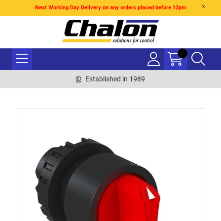
Next Working Day Delivery on any orders placed before 12pm
Established in 1989