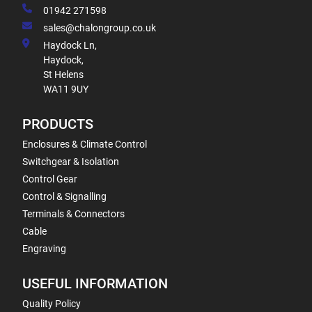
01942 271598
sales@chalongroup.co.uk
Haydock Ln,
Haydock,
St Helens
WA11 9UY
PRODUCTS
Enclosures & Climate Control
Switchgear & Isolation
Control Gear
Control & Signalling
Terminals & Connectors
Cable
Engraving
USEFUL INFORMATION
Quality Policy