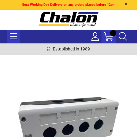
Next Working Day Delivery on any orders placed before 12pm
Established in 1989