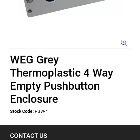
WEG Grey
Thermoplastic 4 Way
Empty Pushbutton
Enclosure
Stock Code:
PBW-4
CONTACT US