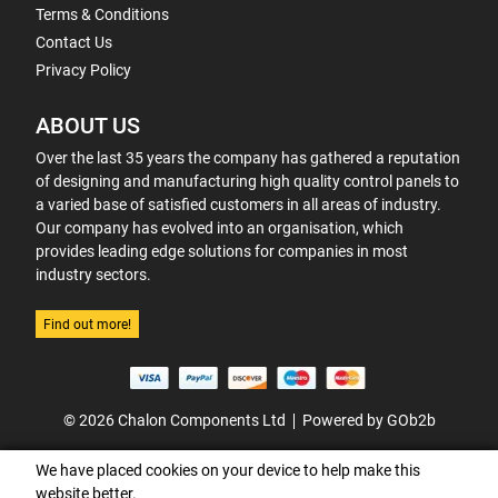
Terms & Conditions
Contact Us
Privacy Policy
ABOUT US
Over the last 35 years the company has gathered a reputation
of designing and manufacturing high quality control panels to
a varied base of satisfied customers in all areas of industry.
Our company has evolved into an organisation, which
provides leading edge solutions for companies in most
industry sectors.
Find out more!
© 2026 Chalon Components Ltd
Powered by GOb2b
We have placed cookies on your device to help make this
website better.