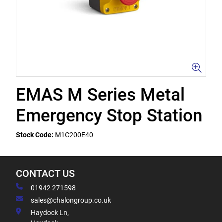
EMAS M Series Metal
Emergency Stop Station
Stock Code:
M1C200E40
CONTACT US
01942 271598
sales@chalongroup.co.uk
Haydock Ln,