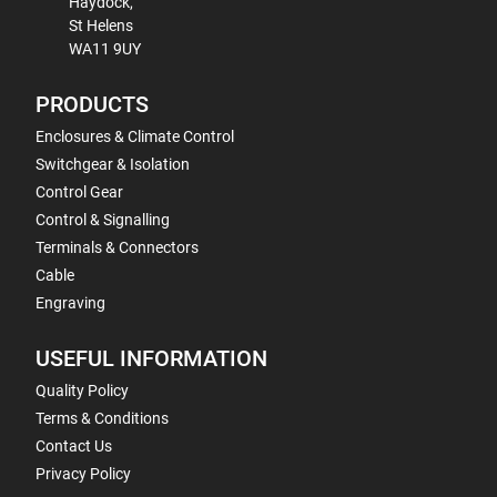
Haydock,
St Helens
WA11 9UY
PRODUCTS
Enclosures & Climate Control
Switchgear & Isolation
Control Gear
Control & Signalling
Terminals & Connectors
Cable
Engraving
USEFUL INFORMATION
Quality Policy
Terms & Conditions
Contact Us
Privacy Policy