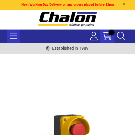
Next Working Day Delivery on any orders placed before 12pm
Established in 1989