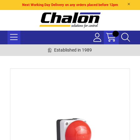
Next Working Day Delivery on any orders placed before 12pm
Established in 1989