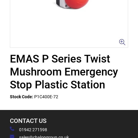
EMAS P Series Twist
Mushroom Emergency
Stop Plastic Station
Stock Code:
P1C400E-72
CONTACT US
01942 271598
sales@chalongroup.co.uk