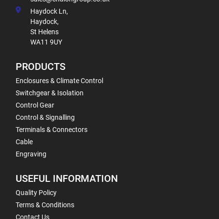
Haydock Ln,
Haydock,
St Helens
WA11 9UY
PRODUCTS
Enclosures & Climate Control
Switchgear & Isolation
Control Gear
Control & Signalling
Terminals & Connectors
Cable
Engraving
USEFUL INFORMATION
Quality Policy
Terms & Conditions
Contact Us