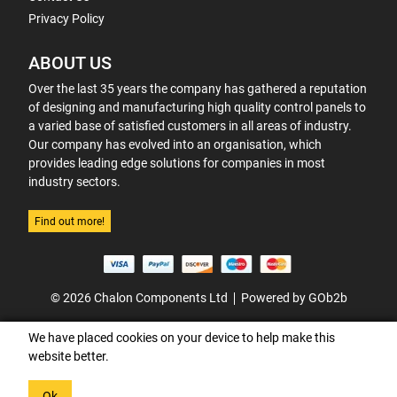
Privacy Policy
ABOUT US
Over the last 35 years the company has gathered a reputation
of designing and manufacturing high quality control panels to
a varied base of satisfied customers in all areas of industry.
Our company has evolved into an organisation, which
provides leading edge solutions for companies in most
industry sectors.
Find out more!
© 2026 Chalon Components Ltd
Powered by GOb2b
We have placed cookies on your device to help make this
website better.
Ok