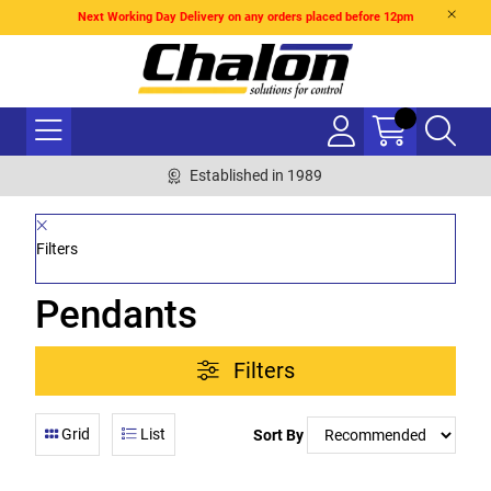
Next Working Day Delivery on any orders placed before 12pm
Established in 1989
Filters
Pendants
Filters
Grid
List
Sort By