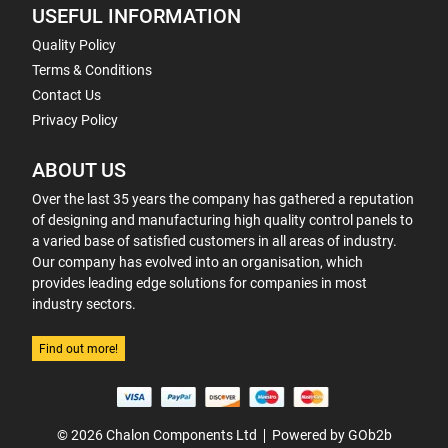
USEFUL INFORMATION
Quality Policy
Terms & Conditions
Contact Us
Privacy Policy
ABOUT US
Over the last 35 years the company has gathered a reputation
of designing and manufacturing high quality control panels to
a varied base of satisfied customers in all areas of industry.
Our company has evolved into an organisation, which
provides leading edge solutions for companies in most
industry sectors.
Find out more!
© 2026 Chalon Components Ltd
Powered by GOb2b