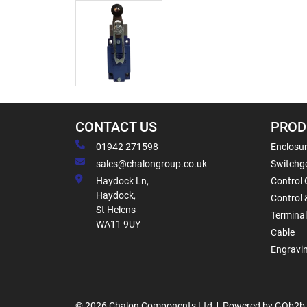
CONTACT US
PROD
01942 271598
Enclosur
sales@chalongroup.co.uk
Switchge
Haydock Ln,
Control 
Haydock,
Control 
St Helens
Termina
WA11 9UY
Cable
Engravi
© 2026 Chalon Components Ltd
Powered by GOb2b