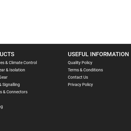
UCTS
USEFUL INFORMATION
es & Climate Control
Quality Policy
ar & Isolation
Terms & Conditions
Gear
Contact Us
& Signalling
Privacy Policy
ls & Connectors
ng