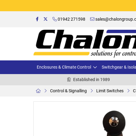
01942 271598
sales@chalongroup.c
Enclosures & Climate Control
Switchgear & Isol
Established in 1989
Control & Signalling
Limit Switches
C