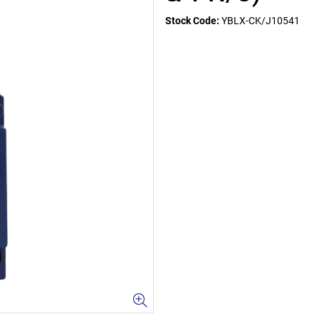
Stock Code:
YBLX-CK/J10541