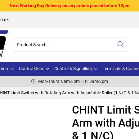
Next Working Day Delivery on any orders placed before 12pm
o.uk
ation
Control Gear
Control & Signalling
Terminals & Conne
Mon-Thurs: 8am-5pm | Fri: 8am-2pm
HINT Limit Switch with Rotating Arm with Adjustable Roller (1 N/O & 1 N
CHINT Limit S
Arm with Adju
& 1 N/C)