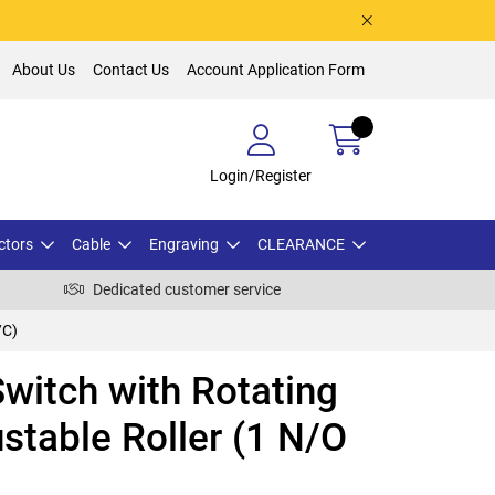
About Us
Contact Us
Account Application Form
Login/Register
ctors
Cable
Engraving
CLEARANCE
Dedicated customer service
/C)
witch with Rotating
stable Roller (1 N/O