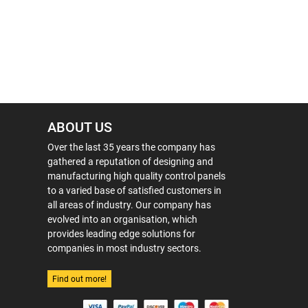
ABOUT US
Over the last 35 years the company has
gathered a reputation of designing and
manufacturing high quality control panels
to a varied base of satisfied customers in
all areas of industry. Our company has
evolved into an organisation, which
provides leading edge solutions for
companies in most industry sectors.
Find out more!