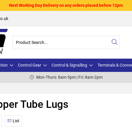
Next Working Day Delivery on any orders placed before 12pm
o.uk
ation
Control Gear
Control & Signalling
Terminals & Conne
Mon-Thurs: 8am-5pm | Fri: 8am-2pm
pper Tube Lugs
List