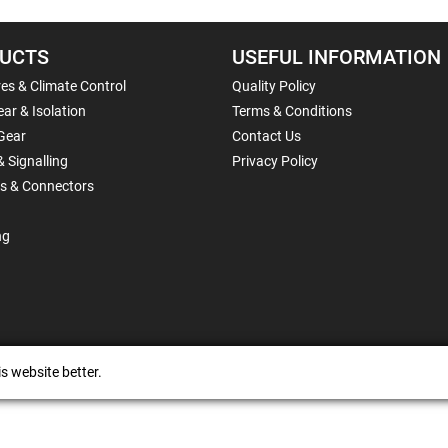
UCTS
USEFUL INFORMATION
es & Climate Control
Quality Policy
ar & Isolation
Terms & Conditions
Gear
Contact Us
& Signalling
Privacy Policy
ls & Connectors
ng
s website better.