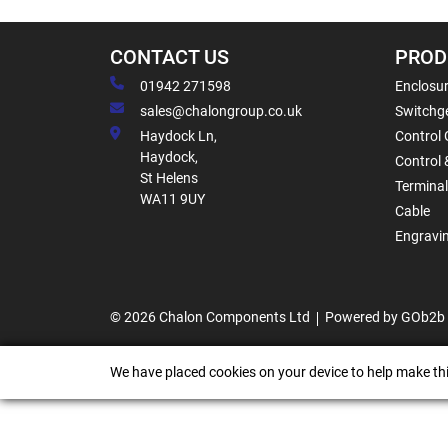
CONTACT US
PROD
01942 271598
Enclosur
sales@chalongroup.co.uk
Switchge
Haydock Ln,
Control 
Haydock,
Control 
St Helens
Termina
WA11 9UY
Cable
Engravi
© 2026 Chalon Components Ltd
Powered by GOb2b
We have placed cookies on your device to help make thi