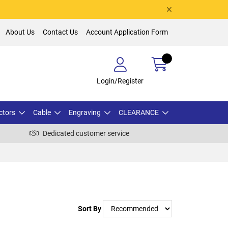
About Us
Contact Us
Account Application Form
Login/Register
ctors
Cable
Engraving
CLEARANCE
Dedicated customer service
Sort By