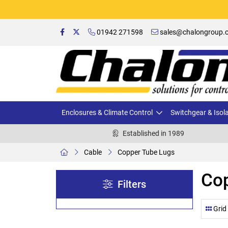
01942 271598
sales@chalongroup.c
Enclosures & Climate Control
Switchgear & Isol
Established in 1989
Cable
Copper Tube Lugs
Co
Filters
Grid