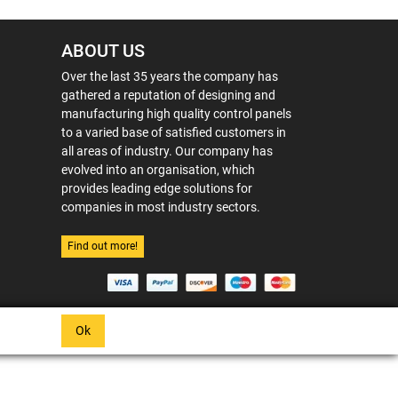
ABOUT US
Over the last 35 years the company has
gathered a reputation of designing and
manufacturing high quality control panels
to a varied base of satisfied customers in
all areas of industry. Our company has
evolved into an organisation, which
provides leading edge solutions for
companies in most industry sectors.
Find out more!
Ok