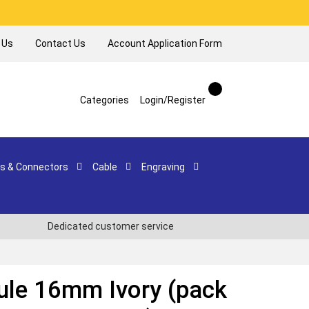
 Us
Contact Us
Account Application Form
Categories
Login/Register
s & Connectors
Cable
Engraving
Dedicated customer service
ule 16mm Ivory (pack