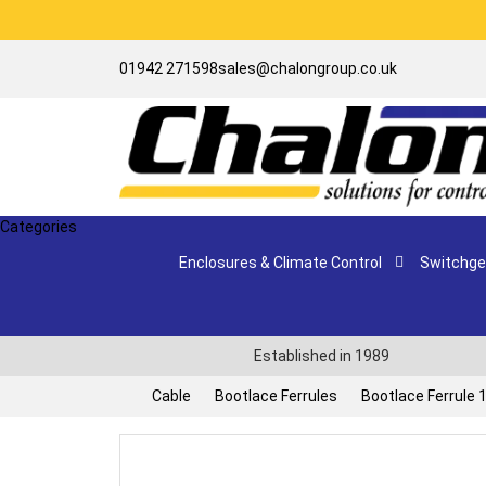
01942 271598
sales@chalongroup.co.uk
Categories
Enclosures & Climate Control
Switchgea
Established in 1989
Cable
Bootlace Ferrules
Bootlace Ferrule 