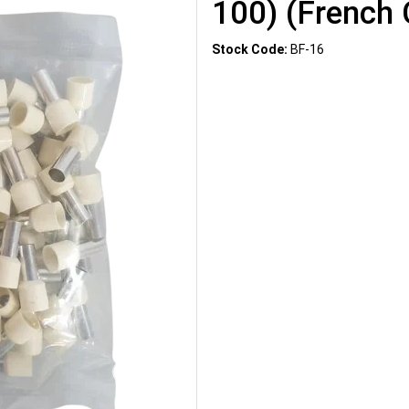
100) (French 
Stock Code:
BF-16