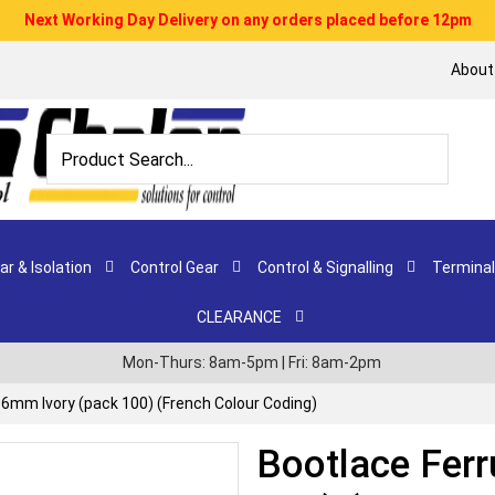
Next Working Day Delivery on any orders placed before 12pm
About
r & Isolation
Control Gear
Control & Signalling
Terminal
CLEARANCE
Mon-Thurs: 8am-5pm | Fri: 8am-2pm
16mm Ivory (pack 100) (French Colour Coding)
Bootlace Ferr