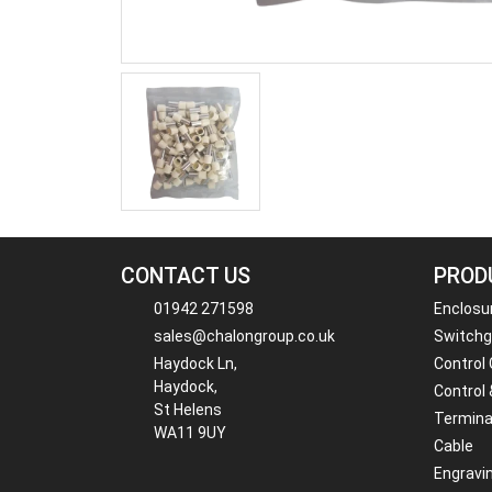
CONTACT US
PROD
01942 271598
Enclosu
sales@chalongroup.co.uk
Switchge
Haydock Ln,
Control
Haydock,
Control 
St Helens
Termina
WA11 9UY
Cable
Engravi