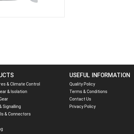
UCTS
USEFUL INFORMATION
res & Climate Control
Quality Policy
ar & Isolation
Terms & Conditions
 Gear
Contact Us
& Signalling
Privacy Policy
ls & Connectors
ng