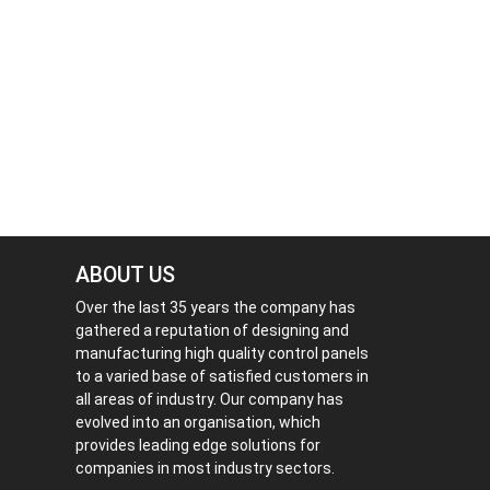
ABOUT US
Over the last 35 years the company has
gathered a reputation of designing and
manufacturing high quality control panels
to a varied base of satisfied customers in
all areas of industry. Our company has
evolved into an organisation, which
provides leading edge solutions for
companies in most industry sectors.