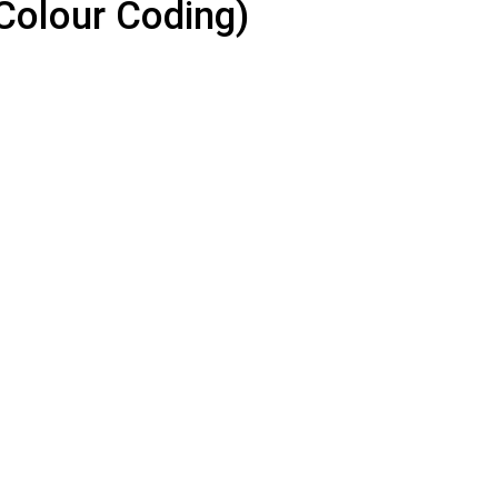
Colour Coding)