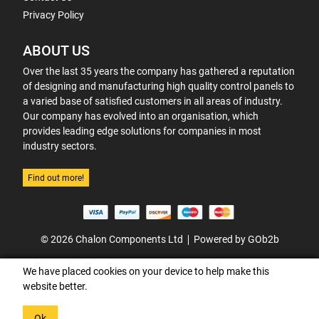
Privacy Policy
ABOUT US
Over the last 35 years the company has gathered a reputation
of designing and manufacturing high quality control panels to
a varied base of satisfied customers in all areas of industry.
Our company has evolved into an organisation, which
provides leading edge solutions for companies in most
industry sectors.
Find out more!
© 2026 Chalon Components Ltd
Powered by GOb2b
We have placed cookies on your device to help make this
website better.
Ok