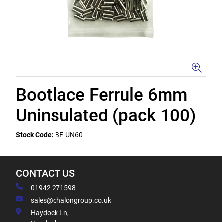
Bootlace Ferrule 6mm
Uninsulated (pack 100)
Stock Code:
BF-UN60
CONTACT US
01942 271598
sales@chalongroup.co.uk
Haydock Ln,