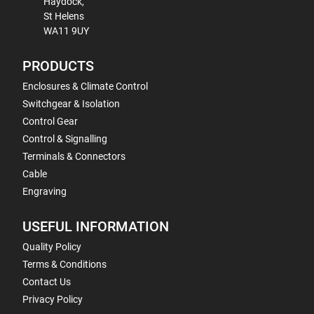
Haydock,
St Helens
WA11 9UY
PRODUCTS
Enclosures & Climate Control
Switchgear & Isolation
Control Gear
Control & Signalling
Terminals & Connectors
Cable
Engraving
USEFUL INFORMATION
Quality Policy
Terms & Conditions
Contact Us
Privacy Policy