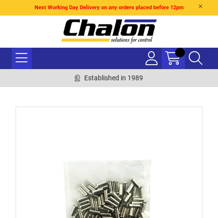
Next Working Day Delivery on any orders placed before 12pm
Established in 1989