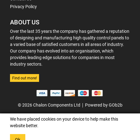
Privacy Policy
ABOUT US
Over the last 35 years the company has gathered a reputation
of designing and manufacturing high quality control panels to
a varied base of satisfied customers in all areas of industry.
Our company has evolved into an organisation, which
provides leading edge solutions for companies in most
industry sectors.
Find out more!
© 2026 Chalon Components Ltd
Powered by GOb2b
We have placed cookies on your device to help make this
website better.
Ok