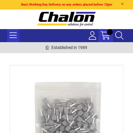
Next Working Day Delivery on any orders placed before 12pm
Established in 1989