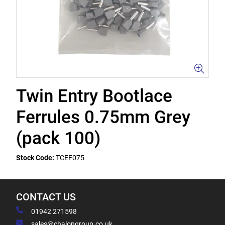
Twin Entry Bootlace
Ferrules 0.75mm Grey
(pack 100)
Stock Code:
TCEF075
CONTACT US
01942 271598
sales@chalongroup.co.uk