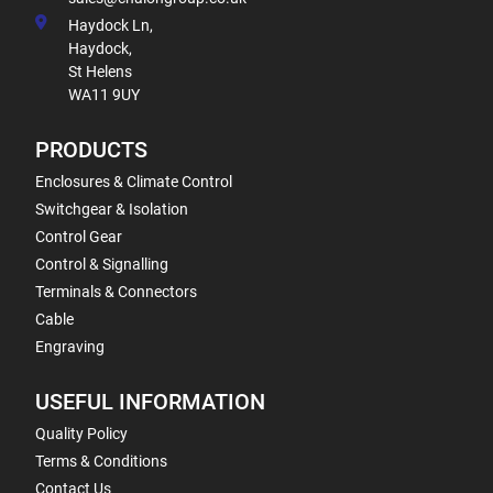
Haydock Ln,
Haydock,
St Helens
WA11 9UY
PRODUCTS
Enclosures & Climate Control
Switchgear & Isolation
Control Gear
Control & Signalling
Terminals & Connectors
Cable
Engraving
USEFUL INFORMATION
Quality Policy
Terms & Conditions
Contact Us