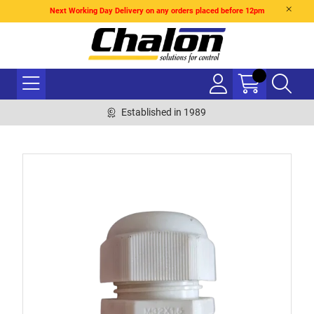
Next Working Day Delivery on any orders placed before 12pm
Established in 1989