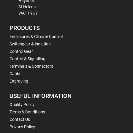
Haydock,
St Helens
WA11 9UY
PRODUCTS
Enclosures & Climate Control
Switchgear & Isolation
Control Gear
Control & Signalling
Terminals & Connectors
Cable
Engraving
USEFUL INFORMATION
Quality Policy
Terms & Conditions
Contact Us
Privacy Policy