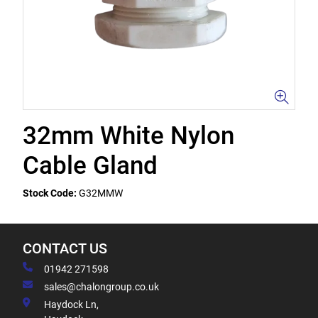
32mm White Nylon
Cable Gland
Stock Code:
G32MMW
CONTACT US
01942 271598
sales@chalongroup.co.uk
Haydock Ln,