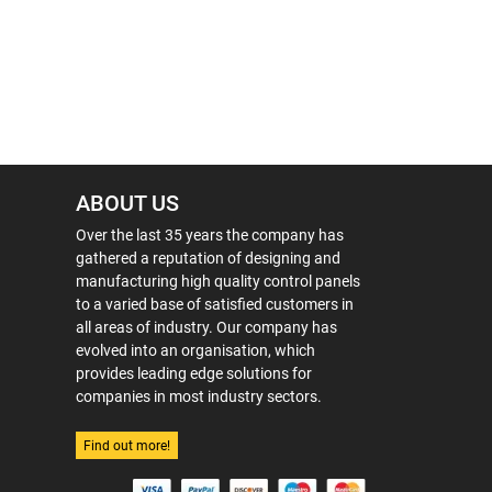
ABOUT US
Over the last 35 years the company has
gathered a reputation of designing and
manufacturing high quality control panels
to a varied base of satisfied customers in
all areas of industry. Our company has
evolved into an organisation, which
provides leading edge solutions for
companies in most industry sectors.
Find out more!