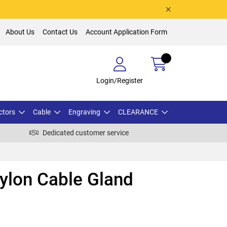
About Us
Contact Us
Account Application Form
Login/Register
ctors
Cable
Engraving
CLEARANCE
Dedicated customer service
lon Cable Gland