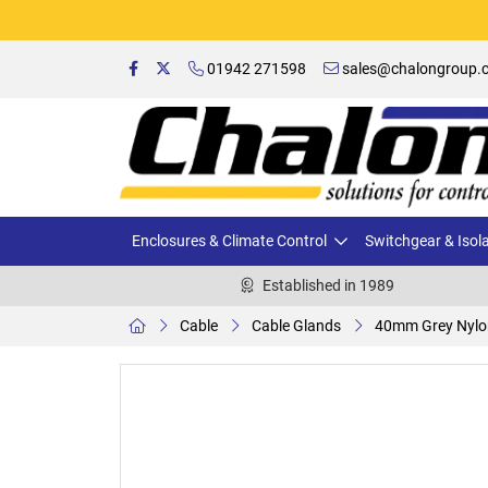
01942 271598
sales@chalongroup.c
Enclosures & Climate Control
Switchgear & Isol
Established in 1989
Cable
Cable Glands
40mm Grey Nylo