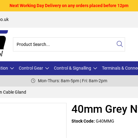
Next Working Day Delivery on any orders placed before 12pm
o.uk
ation
Control Gear
Control & Signalling
Terminals & Conne
Mon-Thurs: 8am-5pm | Fri: 8am-2pm
n Cable Gland
40mm Grey Ny
Stock Code:
G40MMG