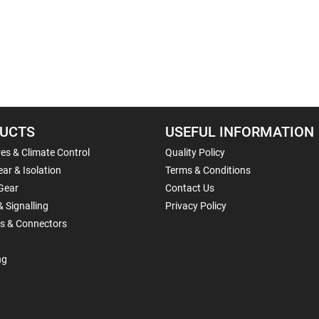
UCTS
USEFUL INFORMATION
es & Climate Control
Quality Policy
ar & Isolation
Terms & Conditions
Gear
Contact Us
& Signalling
Privacy Policy
ls & Connectors
ng