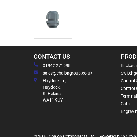
CONTACT US
PROD
01942 271598
Enclosur
sales@chalongroup.co.uk
Switchge
Haydock Ln,
Control 
Haydock,
Control 
St Helens
Termina
WA11 9UY
Cable
Engravi
© 2026 Chalon Components Ltd
Powered by GOb2b