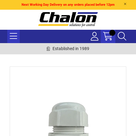
Next Working Day Delivery on any orders placed before 12pm
Established in 1989