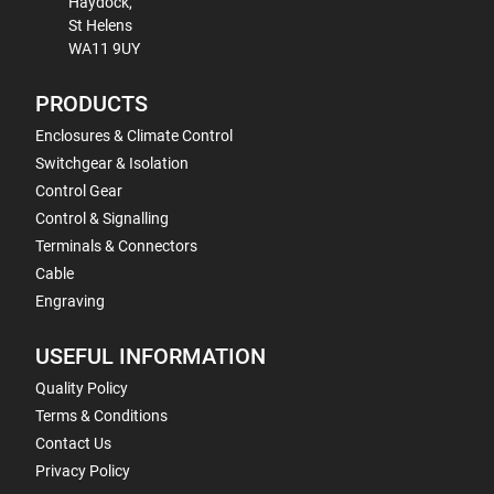
Haydock,
St Helens
WA11 9UY
PRODUCTS
Enclosures & Climate Control
Switchgear & Isolation
Control Gear
Control & Signalling
Terminals & Connectors
Cable
Engraving
USEFUL INFORMATION
Quality Policy
Terms & Conditions
Contact Us
Privacy Policy