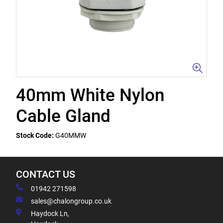
40mm White Nylon
Cable Gland
Stock Code:
G40MMW
CONTACT US
01942 271598
sales@chalongroup.co.uk
Haydock Ln,