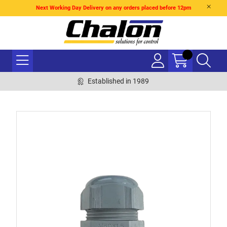
Next Working Day Delivery on any orders placed before 12pm
Established in 1989