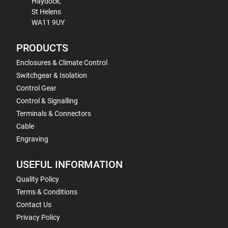
Haydock,
St Helens
WA11 9UY
PRODUCTS
Enclosures & Climate Control
Switchgear & Isolation
Control Gear
Control & Signalling
Terminals & Connectors
Cable
Engraving
USEFUL INFORMATION
Quality Policy
Terms & Conditions
Contact Us
Privacy Policy