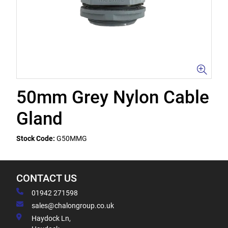
50mm Grey Nylon Cable
Gland
Stock Code:
G50MMG
CONTACT US
01942 271598
sales@chalongroup.co.uk
Haydock Ln,