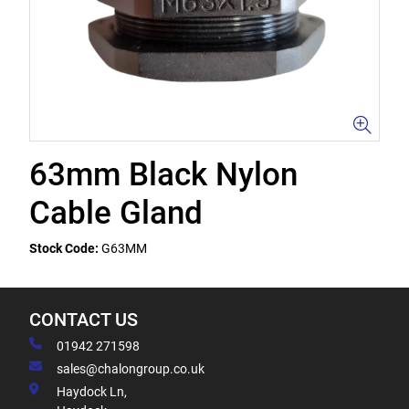
63mm Black Nylon
Cable Gland
Stock Code:
G63MM
CONTACT US
01942 271598
sales@chalongroup.co.uk
Haydock Ln,