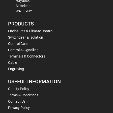
Haydock,
St Helens
WA11 9UY
PRODUCTS
Enclosures & Climate Control
Switchgear & Isolation
Control Gear
Control & Signalling
Terminals & Connectors
Cable
Engraving
USEFUL INFORMATION
Quality Policy
Terms & Conditions
Contact Us
Privacy Policy