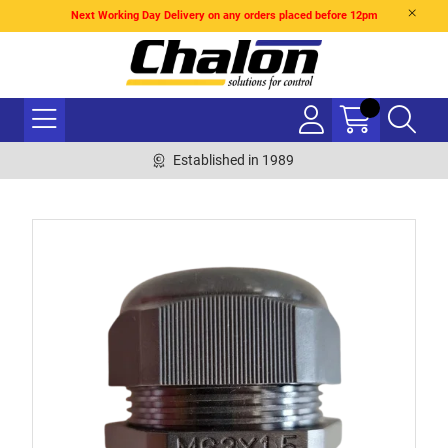
Next Working Day Delivery on any orders placed before 12pm
Established in 1989