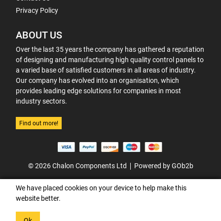
Privacy Policy
ABOUT US
Over the last 35 years the company has gathered a reputation
of designing and manufacturing high quality control panels to
a varied base of satisfied customers in all areas of industry.
Our company has evolved into an organisation, which
provides leading edge solutions for companies in most
industry sectors.
Find out more!
© 2026 Chalon Components Ltd
Powered by GOb2b
We have placed cookies on your device to help make this
website better.
Ok