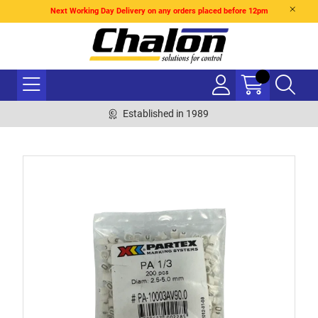
Next Working Day Delivery on any orders placed before 12pm
Established in 1989