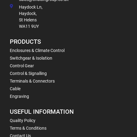
Haydock Ln,
Haydock,
St Helens
WA11 9UY
PRODUCTS
Enclosures & Climate Control
Switchgear & Isolation
Control Gear
Control & Signalling
Terminals & Connectors
Cable
Engraving
USEFUL INFORMATION
Quality Policy
Terms & Conditions
Contact Us