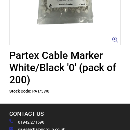
Partex Cable Marker
White/Black '0' (pack of
200)
Stock Code:
PA1/3W0
CONTACT US
01942 271598
sales@chalongroup.co.uk