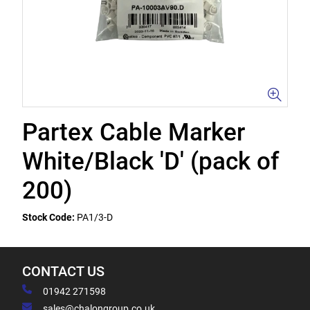
Partex Cable Marker
White/Black 'D' (pack of
200)
Stock Code:
PA1/3-D
CONTACT US
01942 271598
sales@chalongroup.co.uk