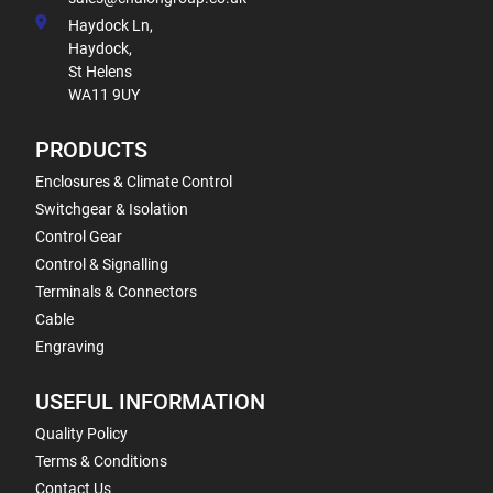
Haydock Ln,
Haydock,
St Helens
WA11 9UY
PRODUCTS
Enclosures & Climate Control
Switchgear & Isolation
Control Gear
Control & Signalling
Terminals & Connectors
Cable
Engraving
USEFUL INFORMATION
Quality Policy
Terms & Conditions
Contact Us