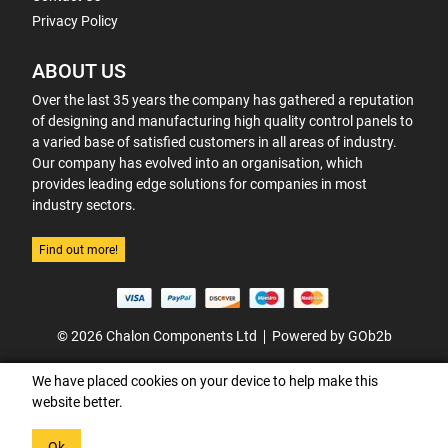
Privacy Policy
ABOUT US
Over the last 35 years the company has gathered a reputation
of designing and manufacturing high quality control panels to
a varied base of satisfied customers in all areas of industry.
Our company has evolved into an organisation, which
provides leading edge solutions for companies in most
industry sectors.
Find out more!
© 2026 Chalon Components Ltd
Powered by GOb2b
We have placed cookies on your device to help make this
website better.
Ok