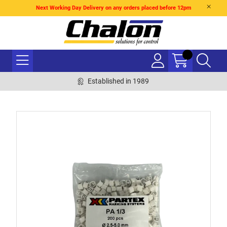
Next Working Day Delivery on any orders placed before 12pm
Established in 1989